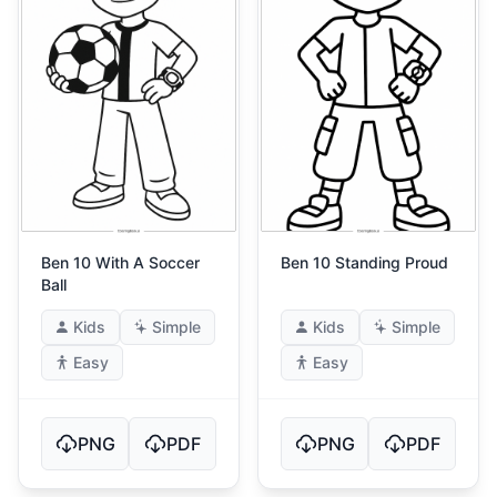
Ben 10 With A Soccer
Ben 10 Standing Proud
Ball
Kids
Simple
Kids
Simple
Easy
Easy
PNG
PDF
PNG
PDF