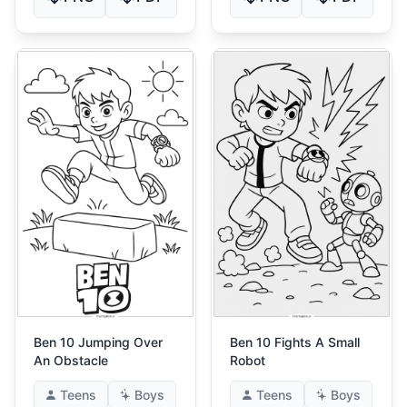
Ben 10 Jumping Over
Ben 10 Fights A Small
An Obstacle
Robot
Teens
Boys
Teens
Boys