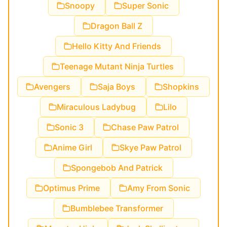
Snoopy
Super Sonic
Dragon Ball Z
Hello Kitty And Friends
Teenage Mutant Ninja Turtles
Avengers
Saja Boys
Shopkins
Miraculous Ladybug
Lilo
Sonic 3
Chase Paw Patrol
Anime Girl
Skye Paw Patrol
Spongebob And Patrick
Optimus Prime
Amy From Sonic
Bumblebee Transformer