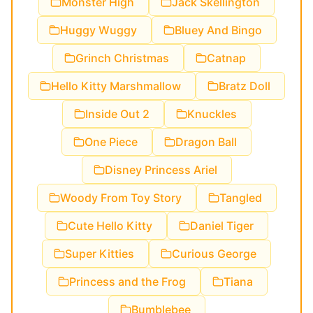
Monster High
Jack Skellington
Huggy Wuggy
Bluey And Bingo
Grinch Christmas
Catnap
Hello Kitty Marshmallow
Bratz Doll
Inside Out 2
Knuckles
One Piece
Dragon Ball
Disney Princess Ariel
Woody From Toy Story
Tangled
Cute Hello Kitty
Daniel Tiger
Super Kitties
Curious George
Princess and the Frog
Tiana
Bumblebee