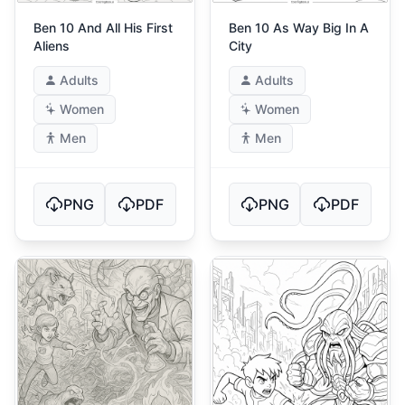
Ben 10 And All His First
Ben 10 As Way Big In A
Aliens
City
Adults
Adults
Women
Women
Men
Men
PNG
PDF
PNG
PDF