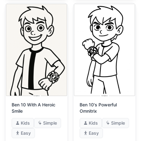
Ben 10 With A Heroic
Ben 10's Powerful
Smile
Omnitrix
Kids
Simple
Kids
Simple
Easy
Easy