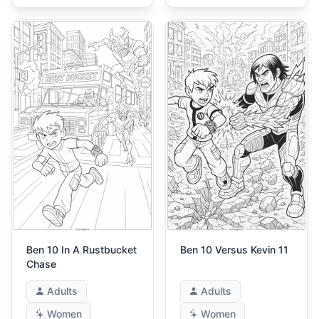
Ben 10 In A Rustbucket
Ben 10 Versus Kevin 11
Chase
Adults
Adults
Women
Women