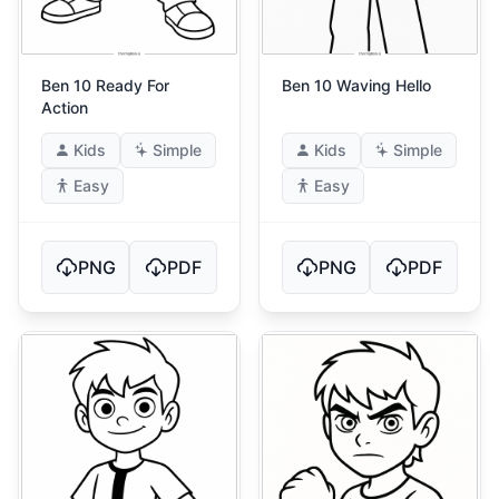
Ben 10 Ready For
Ben 10 Waving Hello
Action
Kids
Simple
Kids
Simple
Easy
Easy
PNG
PDF
PNG
PDF