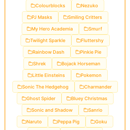
Colourblocks
Nezuko
PJ Masks
Smiling Critters
My Hero Academia
Smurf
Twilight Sparkle
Fluttershy
Rainbow Dash
Pinkie Pie
Shrek
Bojack Horseman
Little Einsteins
Pokemon
Sonic The Hedgehog
Charmander
Ghost Spider
Bluey Christmas
Sonic and Shadow
Sanrio
Naruto
Peppa Pig
Goku