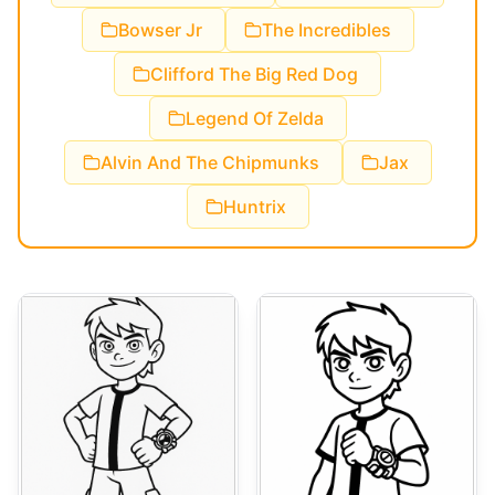
Bowser Jr
The Incredibles
Clifford The Big Red Dog
Legend Of Zelda
Alvin And The Chipmunks
Jax
Huntrix