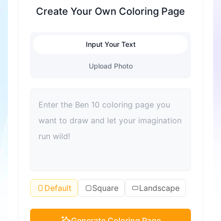
fine motor skills are exercised. At the same time,
Create Your Own Coloring Page
it's also a great way to relieve stress and help
children relax. Coloring can also enhance color
Input Your Text
recognition and improve aesthetic sense. For
adults, coloring is also a good way to relax and
Upload Photo
relieve stress. Moreover, coloring can become a
bond for families to spend quality time together
and improve parent-child relationships.
Default
Square
Landscape
Generate Coloring Page