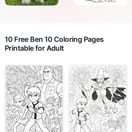
10 Free Ben 10 Coloring Pages
Printable for Adult