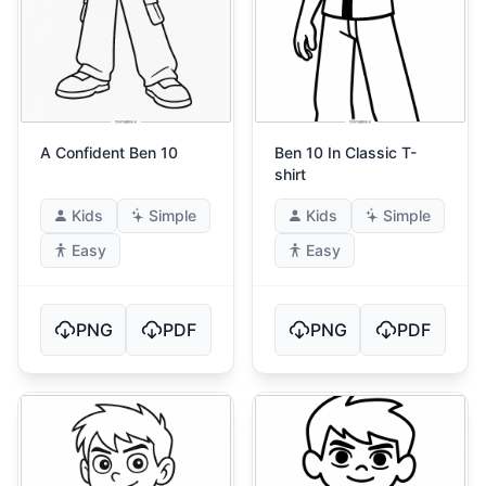
A Confident Ben 10
Ben 10 In Classic T-
shirt
Kids
Simple
Kids
Simple
Easy
Easy
PNG
PDF
PNG
PDF