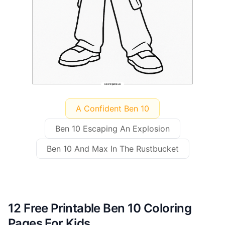
A Confident Ben 10
Ben 10 Escaping An Explosion
Ben 10 And Max In The Rustbucket
12 Free Printable Ben 10 Coloring
Pages For Kids