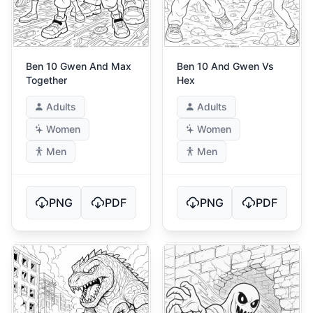
Ben 10 Gwen And Max
Ben 10 And Gwen Vs
Together
Hex
Adults
Adults
Women
Women
Men
Men
PNG
PDF
PNG
PDF