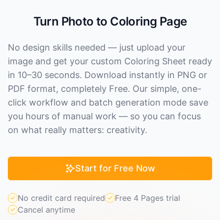
Turn Photo to Coloring Page
No design skills needed — just upload your
image and get your custom Coloring Sheet ready
in 10–30 seconds. Download instantly in PNG or
PDF format, completely Free. Our simple, one-
click workflow and batch generation mode save
you hours of manual work — so you can focus
on what really matters: creativity.
Start for Free Now
No credit card required
Free 4 Pages trial
Cancel anytime