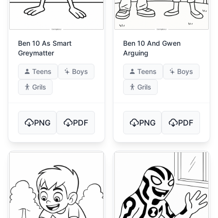
Ben 10 As Smart
Ben 10 And Gwen
Greymatter
Arguing
Teens
Boys
Teens
Boys
Grils
Grils
PNG
PDF
PNG
PDF