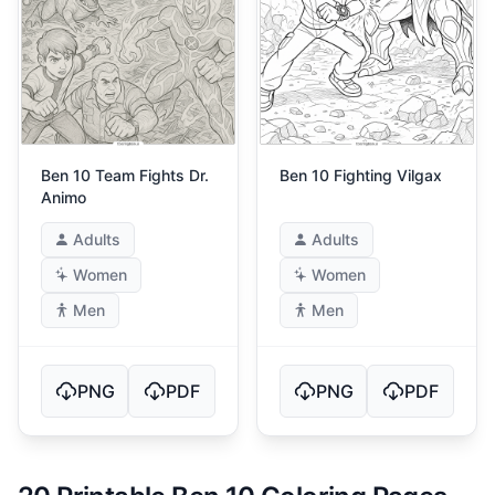
Ben 10 Team Fights Dr.
Ben 10 Fighting Vilgax
Animo
Adults
Adults
Women
Women
Men
Men
PNG
PDF
PNG
PDF