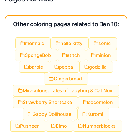
Other coloring pages related to Ben 10:
mermaid
hello kitty
sonic
SpongeBob
stitch
minion
barbie
peppa
godzilla
Gingerbread
Miraculous: Tales of Ladybug & Cat Noir
Strawberry Shortcake
cocomelon
Gabby Dollhouse
Kuromi
Pusheen
Elmo
Numberblocks