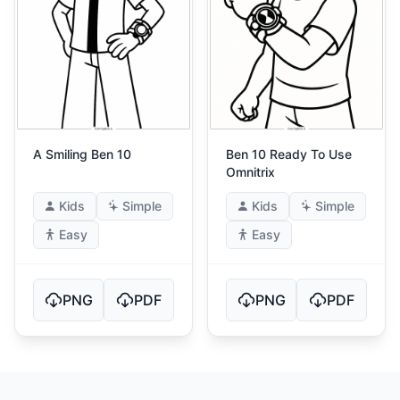
A Smiling Ben 10
Ben 10 Ready To Use
Omnitrix
Kids
Simple
Kids
Simple
Easy
Easy
PNG
PDF
PNG
PDF