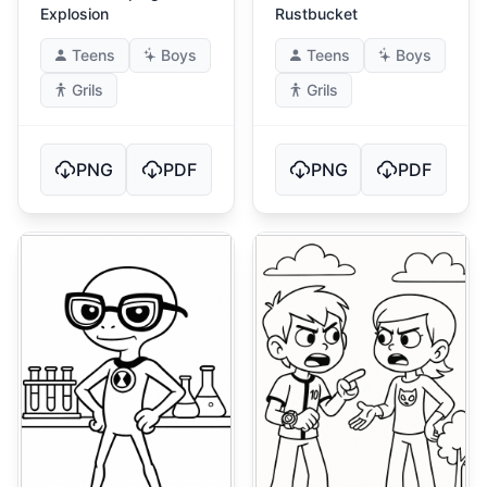
Explosion
Rustbucket
Teens
Boys
Teens
Boys
Grils
Grils
PNG
PDF
PNG
PDF