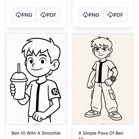
PNG
PDF
PNG
PDF
Ben 10 With A Smoothie
A Simple Pose Of Ben