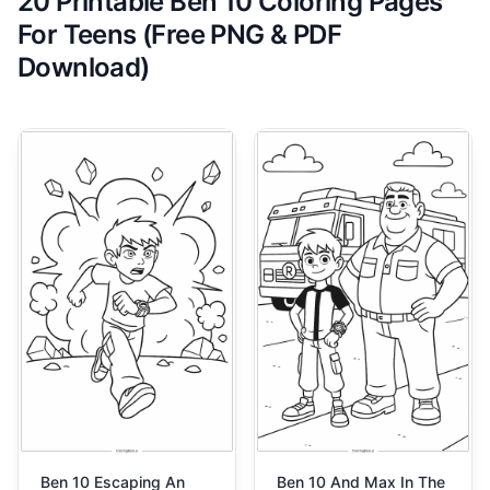
20 Printable Ben 10 Coloring Pages
For Teens (Free PNG & PDF
Download)
Ben 10 Escaping An
Ben 10 And Max In The