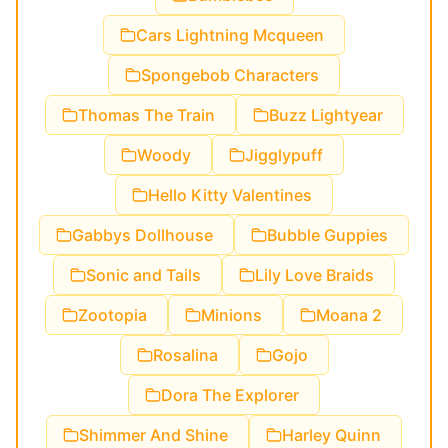
Cars Lightning Mcqueen
Spongebob Characters
Thomas The Train
Buzz Lightyear
Woody
Jigglypuff
Hello Kitty Valentines
Gabbys Dollhouse
Bubble Guppies
Sonic and Tails
Lily Love Braids
Zootopia
Minions
Moana 2
Rosalina
Gojo
Dora The Explorer
Shimmer And Shine
Harley Quinn