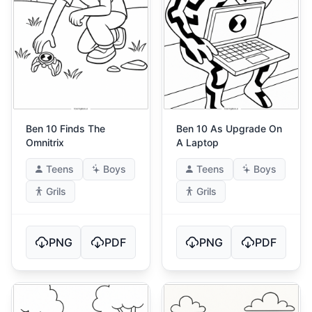
Ben 10 Finds The
Ben 10 As Upgrade On
Omnitrix
A Laptop
Teens
Boys
Teens
Boys
Grils
Grils
PNG
PDF
PNG
PDF