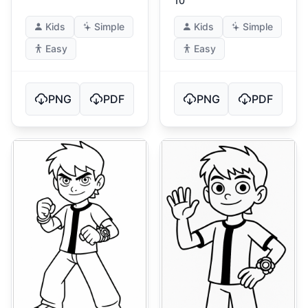
10
Kids
Simple
Kids
Simple
Easy
Easy
PNG
PDF
PNG
PDF