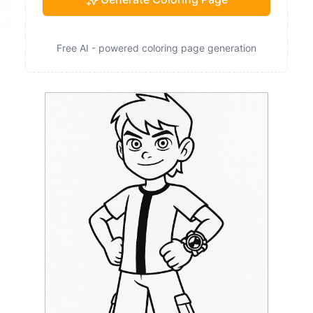
Free AI - powered coloring page generation