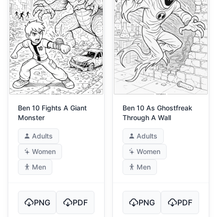
Ben 10 Fights A Giant
Ben 10 As Ghostfreak
Monster
Through A Wall
Adults
Adults
Women
Women
Men
Men
PNG
PDF
PNG
PDF