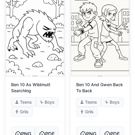
Ben 10 As Wildmutt
Ben 10 And Gwen Back
Searching
To Back
Teens
Boys
Teens
Boys
Grils
Grils
PNG
PDF
PNG
PDF