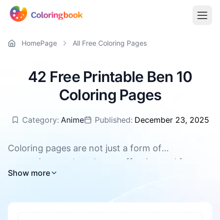
HomePage
All Free Coloring Pages
42 Free Printable Ben 10
Coloring Pages
Category:
Anime
Published:
December 23, 2025
Coloring pages are not just a form of
entertainment, but also an effective tool for
All Ben 10 coloring pages are available for free
Show more
promoting children's overall development. They
download, supporting PDF and PNG
can enhance concentration and patience, foster
creativity and imagination. During the coloring
process, children's hand-eye coordination and