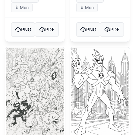
Men
Men
PNG
PDF
PNG
PDF