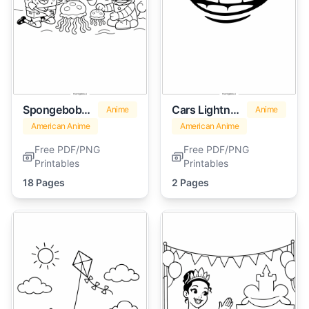
Spongebob Characters
Cars Lightning Mcqueen
Anime
Anime
American Anime
American Anime
Free PDF/PNG
Free PDF/PNG
Printables
Printables
18 Pages
2 Pages