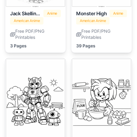
Jack Skellington
Monster High
Anime
Anime
American Anime
American Anime
Free PDF/PNG
Free PDF/PNG
Printables
Printables
3 Pages
39 Pages