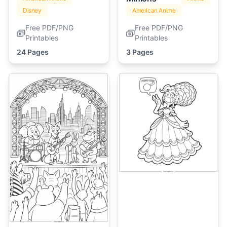
Disney
American Anime
Free PDF/PNG
Free PDF/PNG
Printables
Printables
24 Pages
3 Pages