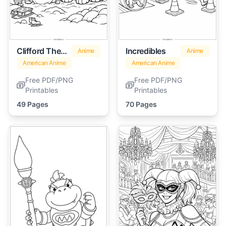
Clifford The Big Red Dog
Incredibles
Anime
Anime
American Anime
American Anime
Free PDF/PNG
Free PDF/PNG
Printables
Printables
49 Pages
70 Pages