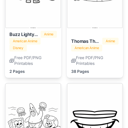
Buzz Lightyear
Anime
Thomas The Train
American Anime
Anime
Disney
American Anime
Free PDF/PNG
Free PDF/PNG
Printables
Printables
2 Pages
38 Pages