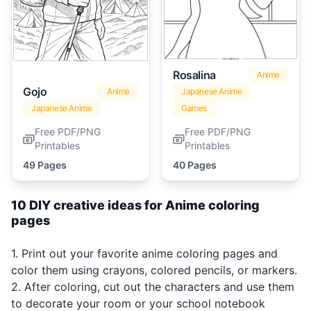
Rosalina
Anime
Gojo
Anime
Japanese Anime
Japanese Anime
Games
Free PDF/PNG
Free PDF/PNG
Printables
Printables
49 Pages
40 Pages
10 DIY creative ideas for Anime coloring
pages
1. Print out your favorite anime coloring pages and
color them using crayons, colored pencils, or markers.
2. After coloring, cut out the characters and use them
to decorate your room or your school notebook