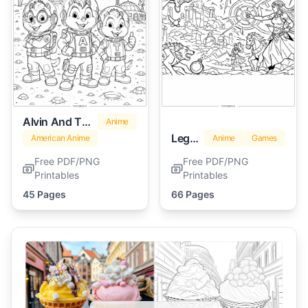
Alvin And The Chipmunks
Anime
Legend Of Zelda
American Anime
Anime
Games
Free PDF/PNG
Free PDF/PNG
Printables
Printables
45 Pages
66 Pages