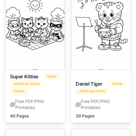
Super Kitties
Anime
Daniel Tiger
American Anime
Anime
Disney
American Anime
Free PDF/PNG
Free PDF/PNG
Printables
Printables
40 Pages
39 Pages