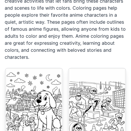
creative activities that let fans bring these characters
and scenes to life with colors. Coloring pages help
people explore their favorite anime characters in a
quiet, artistic way. These pages often include outlines
of famous anime figures, allowing anyone from kids to
adults to color and enjoy them. Anime coloring pages
are great for expressing creativity, learning about
colors, and connecting with beloved stories and
characters.