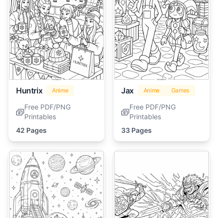
Huntrix
Jax
Anime
Anime
Games
Free PDF/PNG
Free PDF/PNG
Printables
Printables
42 Pages
33 Pages