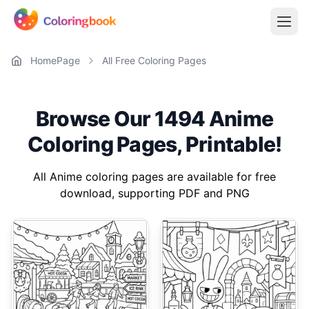
HomePage
All Free Coloring Pages
Browse Our 1494 Anime
Coloring Pages, Printable!
All Anime coloring pages are available for free
download, supporting PDF and PNG