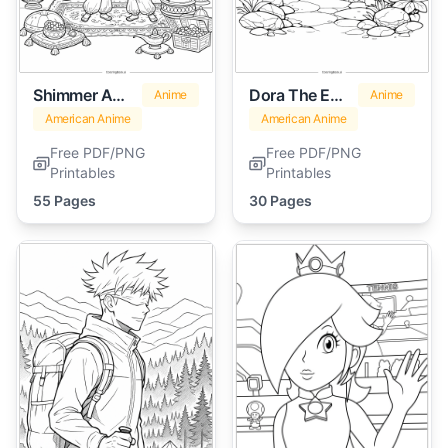
Shimmer And Shine
Dora The Explorer
Anime
Anime
American Anime
American Anime
Free PDF/PNG
Free PDF/PNG
Printables
Printables
55 Pages
30 Pages