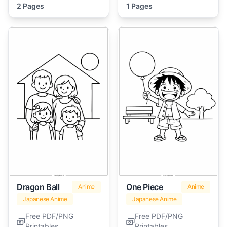
2 Pages
1 Pages
Dragon Ball
One Piece
Anime
Anime
Japanese Anime
Japanese Anime
Free PDF/PNG
Free PDF/PNG
Printables
Printables