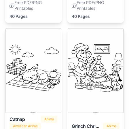
Free PDF/PNG
Free PDF/PNG
Printables
Printables
40 Pages
40 Pages
Catnap
Anime
Grinch Christmas
American Anime
Anime