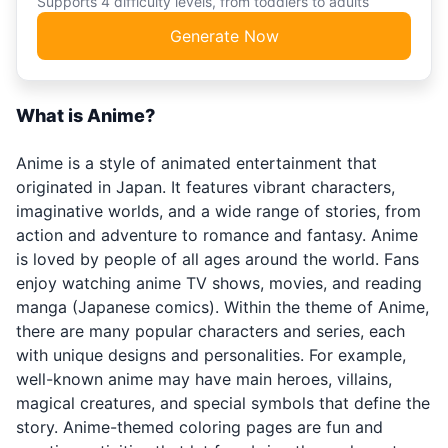
Supports 4 difficulty levels, from toddlers to adults
Generate Now
What is Anime?
Anime is a style of animated entertainment that
originated in Japan. It features vibrant characters,
imaginative worlds, and a wide range of stories, from
action and adventure to romance and fantasy. Anime
is loved by people of all ages around the world. Fans
enjoy watching anime TV shows, movies, and reading
manga (Japanese comics). Within the theme of Anime,
there are many popular characters and series, each
with unique designs and personalities. For example,
well-known anime may have main heroes, villains,
magical creatures, and special symbols that define the
story. Anime-themed coloring pages are fun and