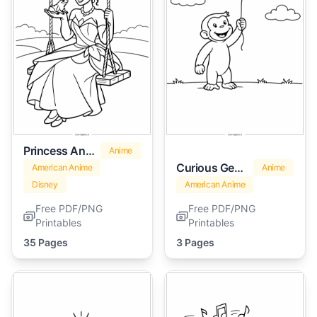
Princess And The Frog
Anime
Curious George
American Anime
Anime
Disney
American Anime
Free PDF/PNG
Free PDF/PNG
Printables
Printables
35 Pages
3 Pages