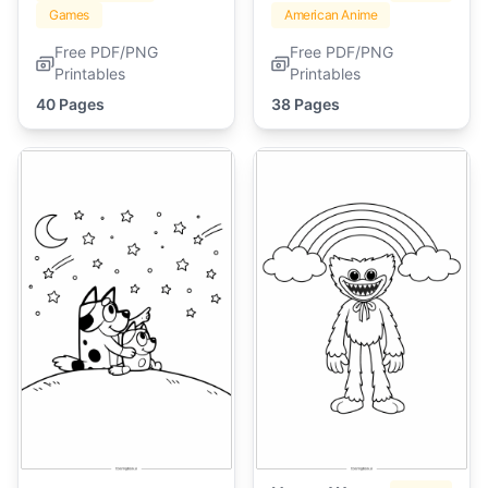
Games
American Anime
Free PDF/PNG
Free PDF/PNG
Printables
Printables
40 Pages
38 Pages