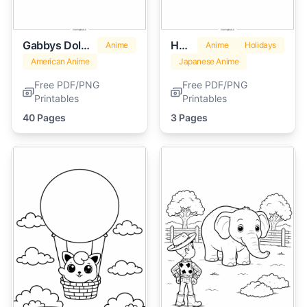
Gabbys Dollhouse
Hello Kitty Valentines
Anime
Anime
Holidays
American Anime
Japanese Anime
Free PDF/PNG
Free PDF/PNG
Printables
Printables
40 Pages
3 Pages