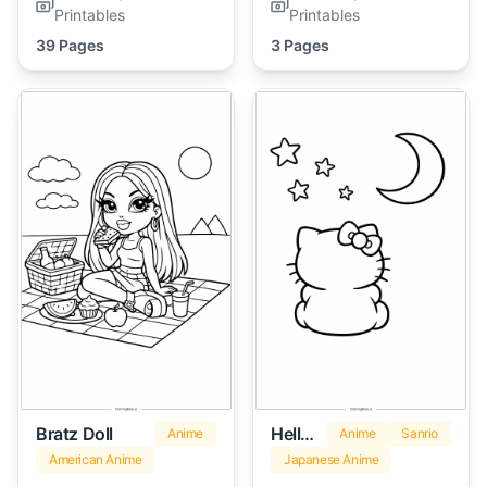
Printables
Printables
39 Pages
3 Pages
Bratz Doll
Hello Kitty Marshmallow
Anime
Anime
Sanrio
American Anime
Japanese Anime