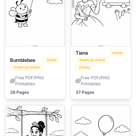
Tiana
Anime
Bumblebee
Anime
American Anime
American Anime
Disney
Free PDF/PNG
Free PDF/PNG
Printables
Printables
38 Pages
37 Pages