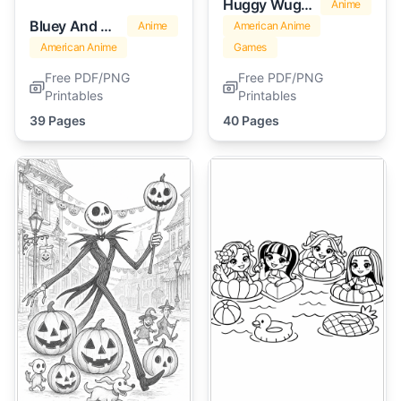
Huggy Wuggy
Anime
Bluey And Bingo
Anime
American Anime
American Anime
Games
Free PDF/PNG
Free PDF/PNG
Printables
Printables
39 Pages
40 Pages