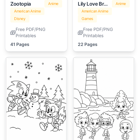
Zootopia
Lily Love Braids
Anime
Anime
American Anime
American Anime
Disney
Games
Free PDF/PNG
Free PDF/PNG
Printables
Printables
41 Pages
22 Pages