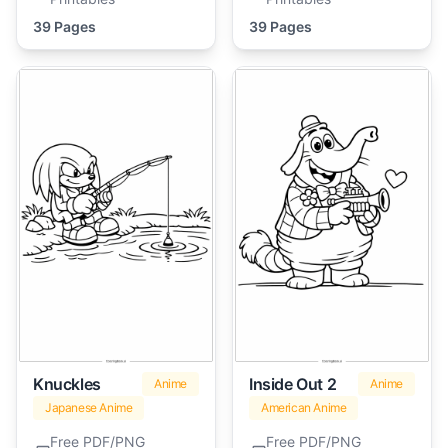
39 Pages
39 Pages
Knuckles
Inside Out 2
Anime
Anime
Japanese Anime
American Anime
Free PDF/PNG
Free PDF/PNG