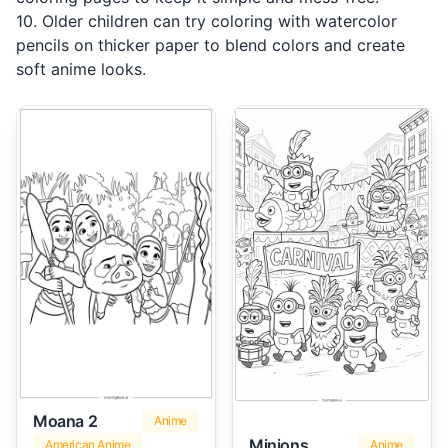
10. Older children can try coloring with watercolor
pencils on thicker paper to blend colors and create
soft anime looks.
Moana 2
Anime
Minions
American Anime
Anime