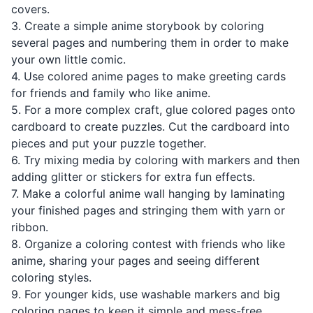
covers.
3. Create a simple anime storybook by coloring
several pages and numbering them in order to make
your own little comic.
4. Use colored anime pages to make greeting cards
for friends and family who like anime.
5. For a more complex craft, glue colored pages onto
cardboard to create puzzles. Cut the cardboard into
pieces and put your puzzle together.
6. Try mixing media by coloring with markers and then
adding glitter or stickers for extra fun effects.
7. Make a colorful anime wall hanging by laminating
your finished pages and stringing them with yarn or
ribbon.
8. Organize a coloring contest with friends who like
anime, sharing your pages and seeing different
coloring styles.
9. For younger kids, use washable markers and big
coloring pages to keep it simple and mess-free.