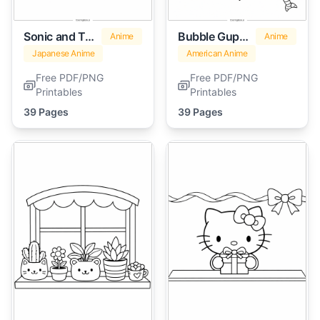
Sonic and Tails
Bubble Guppies
Anime
Anime
Japanese Anime
American Anime
Free PDF/PNG
Free PDF/PNG
Printables
Printables
39 Pages
39 Pages