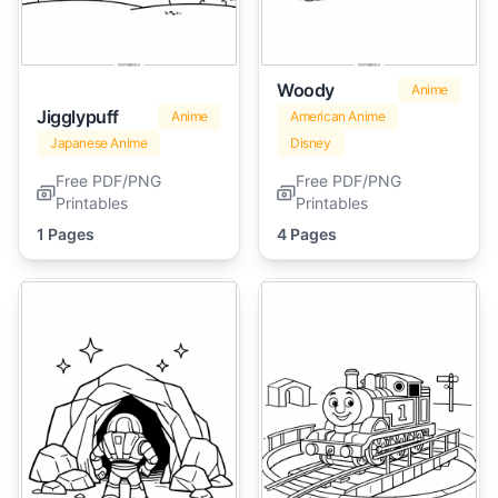
Woody
Anime
Jigglypuff
Anime
American Anime
Japanese Anime
Disney
Free PDF/PNG
Free PDF/PNG
Printables
Printables
1 Pages
4 Pages