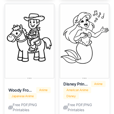
Disney Princess Ariel
Anime
Woody From Toy Story
Anime
American Anime
Japanese Anime
Disney
Free PDF/PNG
Free PDF/PNG
Printables
Printables