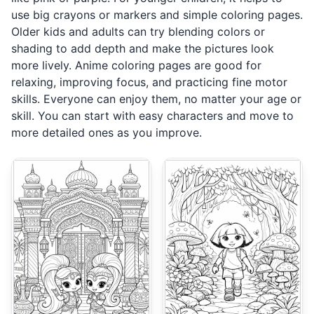
use big crayons or markers and simple coloring pages.
Older kids and adults can try blending colors or
shading to add depth and make the pictures look
more lively. Anime coloring pages are good for
relaxing, improving focus, and practicing fine motor
skills. Everyone can enjoy them, no matter your age or
skill. You can start with easy characters and move to
more detailed ones as you improve.