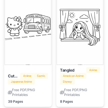
Tangled
Anime
Cute Hello Kitty
Anime
Sanrio
American Anime
Japanese Anime
Disney
Free PDF/PNG
Free PDF/PNG
Printables
Printables
39 Pages
8 Pages