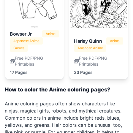
Bowser Jr
Anime
Harley Quinn
Japanese Anime
Anime
Games
American Anime
Free PDF/PNG
Free PDF/PNG
Printables
Printables
17 Pages
33 Pages
How to color the Anime coloring pages?
Anime coloring pages often show characters like
ninjas, magical girls, robots, and mythical creatures.
Common colors in anime include bright reds, blues,
yellows, and greens. Hair colors can be unusual too,
like pink or purple. For younger children, it helps to