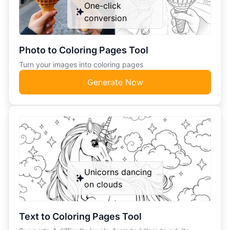
One-click
conversion
Photo to Coloring Pages Tool
Turn your images into coloring pages
Generate Now
Unicorns dancing
on clouds
Text to Coloring Pages Tool