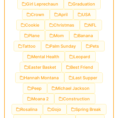
Girl Leprechaun
Graduation
Crown
April
USA
Cookie
Christmas
NFL
Plane
Mom
Banana
Tattoo
Palm Sunday
Pets
Mental Health
Leopard
Easter Basket
Best Friend
Hannah Montana
Last Supper
Peep
Michael Jackson
Moana 2
Construction
Rosalina
Gojo
Spring Break