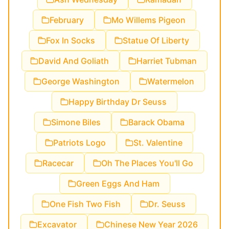
February
Mo Willems Pigeon
Fox In Socks
Statue Of Liberty
David And Goliath
Harriet Tubman
George Washington
Watermelon
Happy Birthday Dr Seuss
Simone Biles
Barack Obama
Patriots Logo
St. Valentine
Racecar
Oh The Places You'll Go
Green Eggs And Ham
One Fish Two Fish
Dr. Seuss
Excavator
Chinese New Year 2026