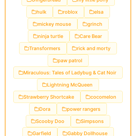
hulk
roblox
elsa
mickey mouse
grinch
ninja turtle
Care Bear
Transformers
rick and morty
paw patrol
Miraculous: Tales of Ladybug & Cat Noir
Lightning McQueen
Strawberry Shortcake
cocomelon
Dora
power rangers
Scooby Doo
Simpsons
Garfield
Gabby Dollhouse