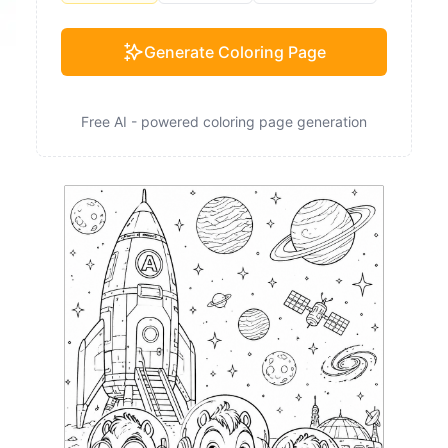
Generate Coloring Page
Free AI - powered coloring page generation