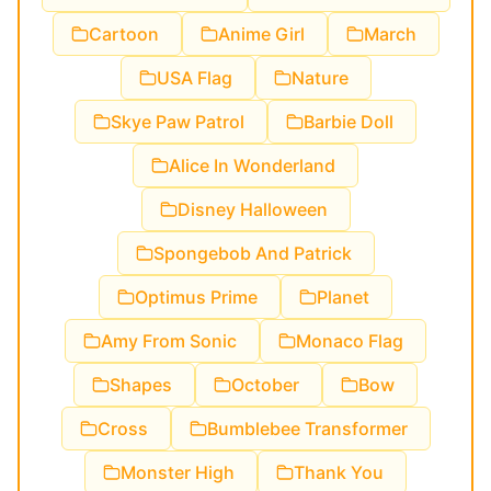
Cartoon
Anime Girl
March
USA Flag
Nature
Skye Paw Patrol
Barbie Doll
Alice In Wonderland
Disney Halloween
Spongebob And Patrick
Optimus Prime
Planet
Amy From Sonic
Monaco Flag
Shapes
October
Bow
Cross
Bumblebee Transformer
Monster High
Thank You