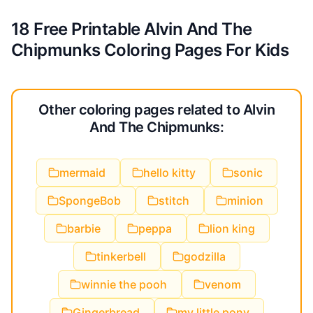
18 Free Printable Alvin And The
Chipmunks Coloring Pages For Kids
Other coloring pages related to Alvin
And The Chipmunks:
mermaid
hello kitty
sonic
SpongeBob
stitch
minion
barbie
peppa
lion king
tinkerbell
godzilla
winnie the pooh
venom
Gingerbread
my little pony