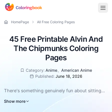
HomePage
All Free Coloring Pages
45 Free Printable Alvin And
The Chipmunks Coloring
Pages
Category:
Anime
、
American Anime
Published:
June 18, 2026
There's something genuinely fun about sitting
down with a fresh page and a handful of colors,
Show more
especially when the characters on that page are
as lively as these three singing brothers. Alvin