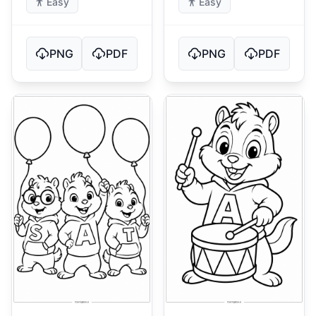
Easy
Easy
PNG
PDF
PNG
PDF