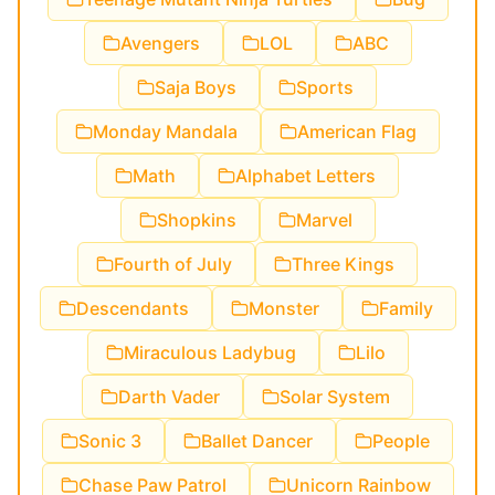
Avengers
LOL
ABC
Saja Boys
Sports
Monday Mandala
American Flag
Math
Alphabet Letters
Shopkins
Marvel
Fourth of July
Three Kings
Descendants
Monster
Family
Miraculous Ladybug
Lilo
Darth Vader
Solar System
Sonic 3
Ballet Dancer
People
Chase Paw Patrol
Unicorn Rainbow