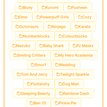
Bluey
Kuromi
Pusheen
Elmo
Powerpuff Girls
Cozy
Octonauts
Ninjago
Karate
Numberblocks
Colourblocks
Nezuko
Baby Shark
PJ Masks
Smiling Critters
My Hero Academia
Smurf
Wedding
Tom And Jerry
Twilight Sparkle
Fluttershy
Dog Man
Sleeping Beauty
Rainbow Dash
Ben 10
Pinkie Pie