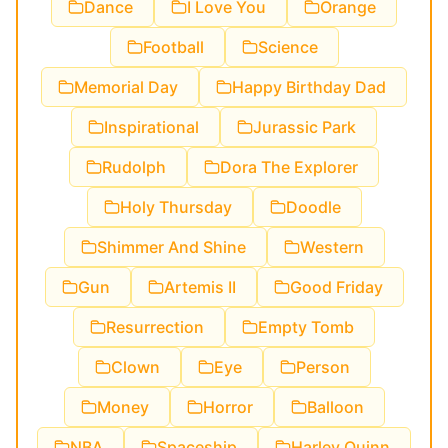
Dance
I Love You
Orange
Football
Science
Memorial Day
Happy Birthday Dad
Inspirational
Jurassic Park
Rudolph
Dora The Explorer
Holy Thursday
Doodle
Shimmer And Shine
Western
Gun
Artemis II
Good Friday
Resurrection
Empty Tomb
Clown
Eye
Person
Money
Horror
Balloon
NBA
Spaceship
Harley Quinn