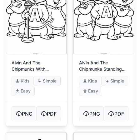
Alvin And The
Alvin And The
Chipmunks With
Chipmunks Standing
Microphone
Proud
Kids
Simple
Kids
Simple
Easy
Easy
PNG
PDF
PNG
PDF