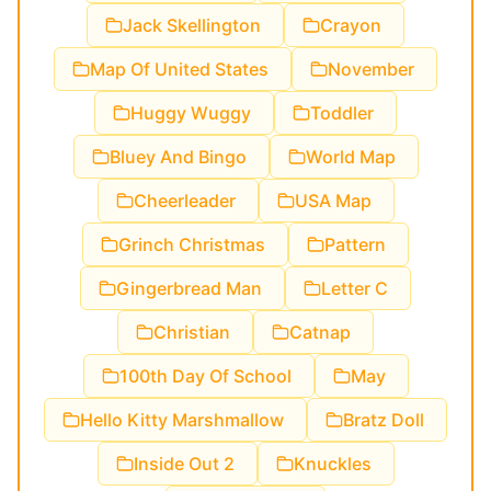
Jack Skellington
Crayon
Map Of United States
November
Huggy Wuggy
Toddler
Bluey And Bingo
World Map
Cheerleader
USA Map
Grinch Christmas
Pattern
Gingerbread Man
Letter C
Christian
Catnap
100th Day Of School
May
Hello Kitty Marshmallow
Bratz Doll
Inside Out 2
Knuckles