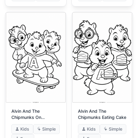
Alvin And The
Alvin And The
Chipmunks On
Chipmunks Eating Cake
Skateboard
Kids
Simple
Kids
Simple