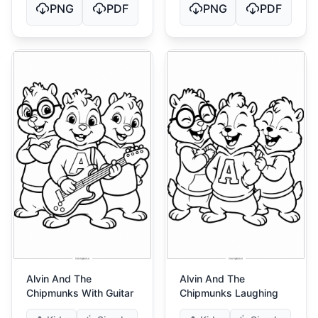
PNG
PDF
PNG
PDF
Alvin And The
Alvin And The
Chipmunks With Guitar
Chipmunks Laughing