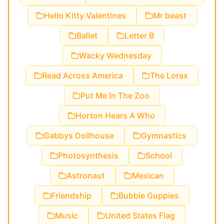
Hello Kitty Valentines
Mr beast
Ballet
Letter B
Wacky Wednesday
Read Across America
The Lorax
Put Me In The Zoo
Horton Hears A Who
Gabbys Dollhouse
Gymnastics
Photosynthesis
School
Astronaut
Mexican
Friendship
Bubble Guppies
Music
United States Flag