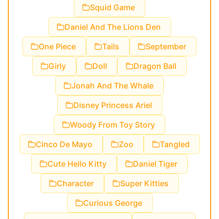
Squid Game
Daniel And The Lions Den
One Piece
Tails
September
Girly
Doll
Dragon Ball
Jonah And The Whale
Disney Princess Ariel
Woody From Toy Story
Cinco De Mayo
Zoo
Tangled
Cute Hello Kitty
Daniel Tiger
Character
Super Kitties
Curious George