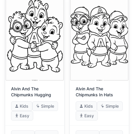
Alvin And The
Alvin And The
Chipmunks Hugging
Chipmunks In Hats
Kids
Simple
Kids
Simple
Easy
Easy