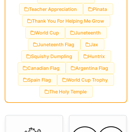
Teacher Appreciation
Pinata
Thank You For Helping Me Grow
World Cup
Juneteenth
Juneteenth Flag
Jax
Squishy Dumpling
Huntrix
Canadian Flag
Argentina Flag
Spain Flag
World Cup Trophy
The Holy Temple