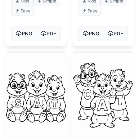
Kids
Simple
Kids
Simple
Easy
Easy
PNG
PDF
PNG
PDF