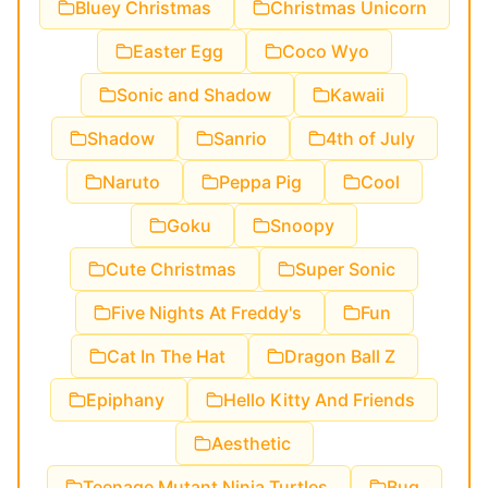
Bluey Christmas
Christmas Unicorn
Easter Egg
Coco Wyo
Sonic and Shadow
Kawaii
Shadow
Sanrio
4th of July
Naruto
Peppa Pig
Cool
Goku
Snoopy
Cute Christmas
Super Sonic
Five Nights At Freddy's
Fun
Cat In The Hat
Dragon Ball Z
Epiphany
Hello Kitty And Friends
Aesthetic
Teenage Mutant Ninja Turtles
Bug