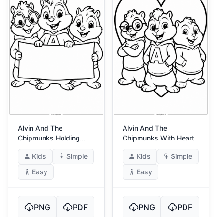
Alvin And The
Alvin And The
Chipmunks Holding
Chipmunks With Heart
Banner
Kids
Simple
Kids
Simple
Easy
Easy
PNG
PDF
PNG
PDF