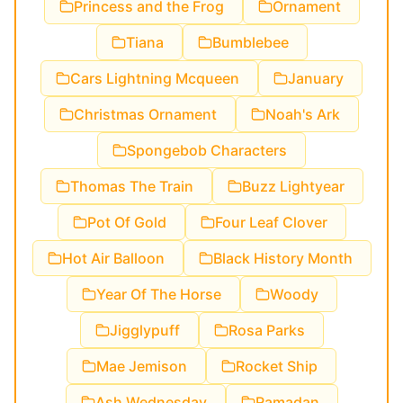
Princess and the Frog
Ornament
Tiana
Bumblebee
Cars Lightning Mcqueen
January
Christmas Ornament
Noah's Ark
Spongebob Characters
Thomas The Train
Buzz Lightyear
Pot Of Gold
Four Leaf Clover
Hot Air Balloon
Black History Month
Year Of The Horse
Woody
Jigglypuff
Rosa Parks
Mae Jemison
Rocket Ship
Ash Wednesday
Ramadan