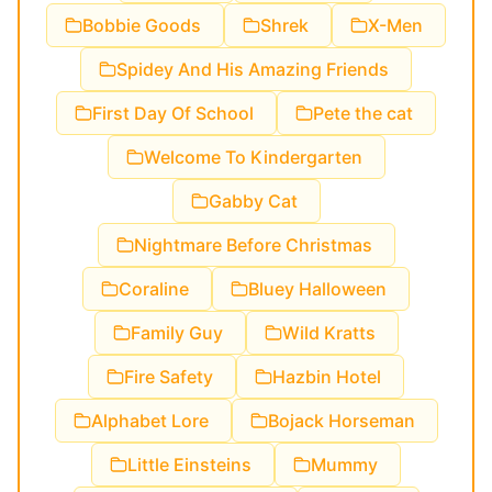
Bobbie Goods
Shrek
X-Men
Spidey And His Amazing Friends
First Day Of School
Pete the cat
Welcome To Kindergarten
Gabby Cat
Nightmare Before Christmas
Coraline
Bluey Halloween
Family Guy
Wild Kratts
Fire Safety
Hazbin Hotel
Alphabet Lore
Bojack Horseman
Little Einsteins
Mummy