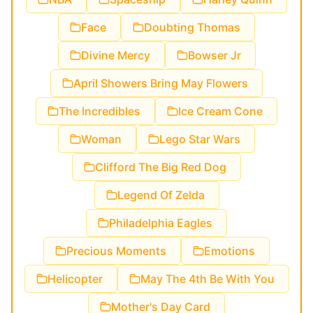
Face
Doubting Thomas
Divine Mercy
Bowser Jr
April Showers Bring May Flowers
The Incredibles
Ice Cream Cone
Woman
Lego Star Wars
Clifford The Big Red Dog
Legend Of Zelda
Philadelphia Eagles
Precious Moments
Emotions
Helicopter
May The 4th Be With You
Mother's Day Card