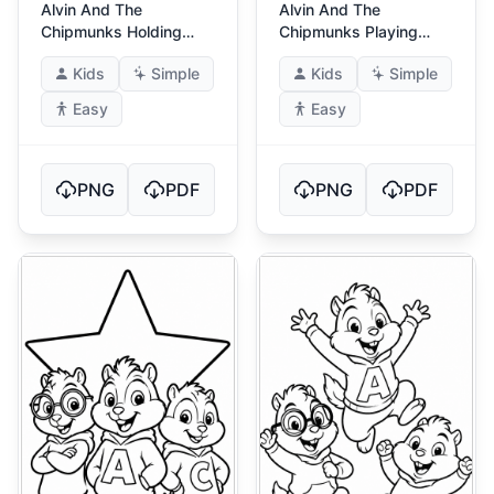
Alvin And The
Alvin And The
Chipmunks Holding
Chipmunks Playing
Balloons
Drums
Kids
Simple
Kids
Simple
Easy
Easy
PNG
PDF
PNG
PDF