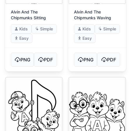
Alvin And The
Alvin And The
Chipmunks Sitting
Chipmunks Waving
Kids
Simple
Kids
Simple
Easy
Easy
PNG
PDF
PNG
PDF