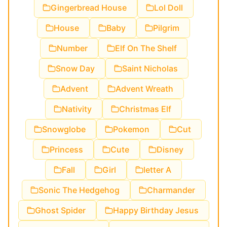
Gingerbread House
Lol Doll
House
Baby
Pilgrim
Number
Elf On The Shelf
Snow Day
Saint Nicholas
Advent
Advent Wreath
Nativity
Christmas Elf
Snowglobe
Pokemon
Cut
Princess
Cute
Disney
Fall
Girl
letter A
Sonic The Hedgehog
Charmander
Ghost Spider
Happy Birthday Jesus