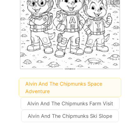
Alvin And The Chipmunks Space
Adventure
Alvin And The Chipmunks Farm Visit
Alvin And The Chipmunks Ski Slope