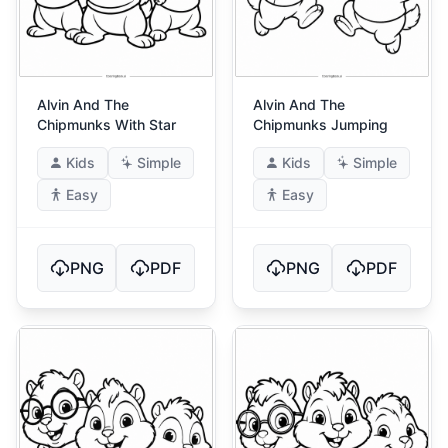
Alvin And The
Alvin And The
Chipmunks With Star
Chipmunks Jumping
Kids
Simple
Kids
Simple
Easy
Easy
PNG
PDF
PNG
PDF