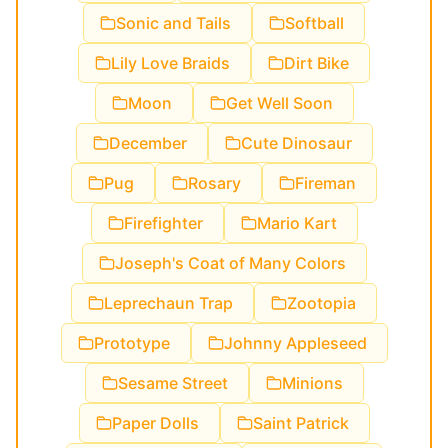
Sonic and Tails
Softball
Lily Love Braids
Dirt Bike
Moon
Get Well Soon
December
Cute Dinosaur
Pug
Rosary
Fireman
Firefighter
Mario Kart
Joseph's Coat of Many Colors
Leprechaun Trap
Zootopia
Prototype
Johnny Appleseed
Sesame Street
Minions
Paper Dolls
Saint Patrick