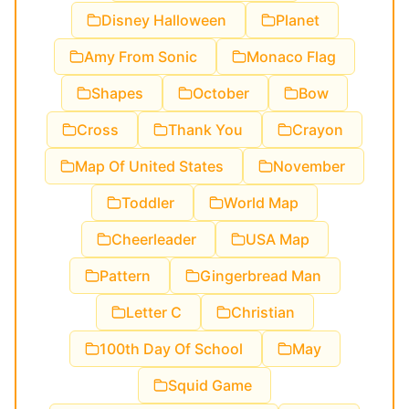
Disney Halloween
Planet
Amy From Sonic
Monaco Flag
Shapes
October
Bow
Cross
Thank You
Crayon
Map Of United States
November
Toddler
World Map
Cheerleader
USA Map
Pattern
Gingerbread Man
Letter C
Christian
100th Day Of School
May
Squid Game