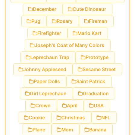
December
Cute Dinosaur
Pug
Rosary
Fireman
Firefighter
Mario Kart
Joseph's Coat of Many Colors
Leprechaun Trap
Prototype
Johnny Appleseed
Sesame Street
Paper Dolls
Saint Patrick
Girl Leprechaun
Graduation
Crown
April
USA
Cookie
Christmas
NFL
Plane
Mom
Banana