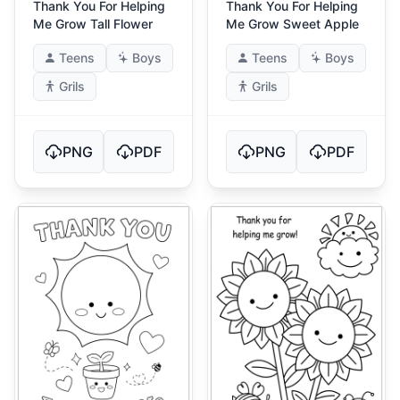
Thank You For Helping
Thank You For Helping
Me Grow Tall Flower
Me Grow Sweet Apple
Teens
Boys
Teens
Boys
Grils
Grils
PNG
PDF
PNG
PDF