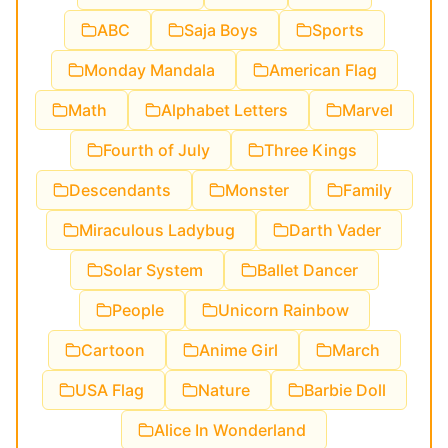
ABC
Saja Boys
Sports
Monday Mandala
American Flag
Math
Alphabet Letters
Marvel
Fourth of July
Three Kings
Descendants
Monster
Family
Miraculous Ladybug
Darth Vader
Solar System
Ballet Dancer
People
Unicorn Rainbow
Cartoon
Anime Girl
March
USA Flag
Nature
Barbie Doll
Alice In Wonderland