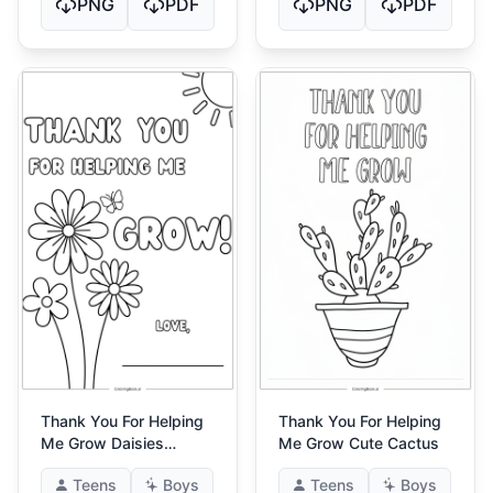
PNG
PDF
PNG
PDF
Thank You For Helping
Thank You For Helping
Me Grow Daisies
Me Grow Cute Cactus
Butterfly
Teens
Boys
Teens
Boys