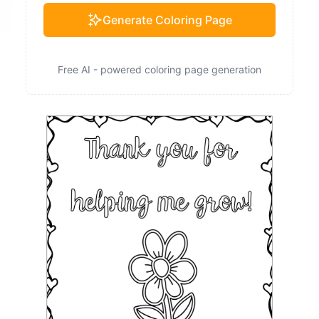
Generate Coloring Page
Free AI - powered coloring page generation