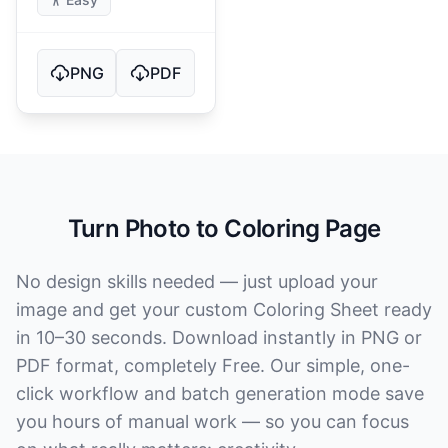
PNG
PDF
Turn Photo to Coloring Page
No design skills needed — just upload your
image and get your custom Coloring Sheet ready
in 10–30 seconds. Download instantly in PNG or
PDF format, completely Free. Our simple, one-
click workflow and batch generation mode save
you hours of manual work — so you can focus