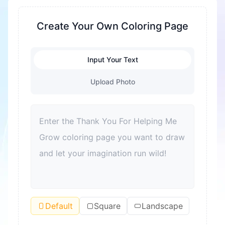
families to celebrate kindness and growth
together. Every coloring page is crafted to spark
Create Your Own Coloring Page
creativity and warm feelings of gratitude,
perfect for moments of shared joy and
reflection. Suitable for all skill levels, these pages
Input Your Text
encourage youngsters to express thanks
Upload Photo
through vibrant colors and lively illustrations.
Dive in and discover all the beautiful ways to say
thank you and grow with love.
Default
Square
Landscape