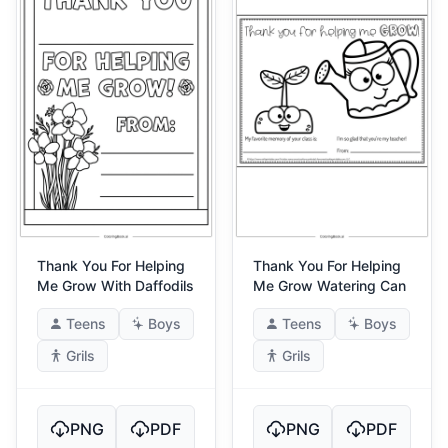
Thank You For Helping
Thank You For Helping
Me Grow With Daffodils
Me Grow Watering Can
Teens
Boys
Teens
Boys
Grils
Grils
PNG
PDF
PNG
PDF