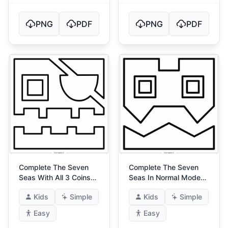
PNG
PDF
PNG
PDF
Complete The Seven
Complete The Seven
Seas With All 3 Coins
Seas In Normal Mode
(Ultimate Seven Seas)
(The Seven Seas!) 3
Kids
Simple
Kids
Simple
3
Easy
Easy