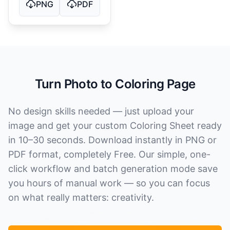
PNG
PDF
Turn Photo to Coloring Page
No design skills needed — just upload your
image and get your custom Coloring Sheet ready
in 10–30 seconds. Download instantly in PNG or
PDF format, completely Free. Our simple, one-
click workflow and batch generation mode save
you hours of manual work — so you can focus
on what really matters: creativity.