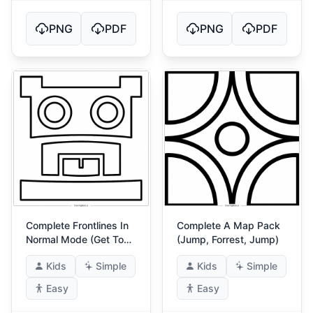
PNG
PDF
PNG
PDF
Complete Frontlines In
Complete A Map Pack
Normal Mode (Get To
(Jump, Forrest, Jump)
The Front!) 4
Kids
Simple
Kids
Simple
Easy
Easy