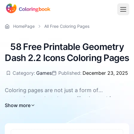
HomePage
All Free Coloring Pages
58 Free Printable Geometry
Dash 2.2 Icons Coloring Pages
Category:
Games
Published:
December 23, 2025
Coloring pages are not just a form of
entertainment, but also an effective tool for
All Geometry Dash 2.2 Icons coloring pages are
Show more
promoting children's overall development. They
available for free download, supporting PDF and
can enhance concentration and patience, foster
PNG
creativity and imagination. During the coloring
process, children's hand-eye coordination and