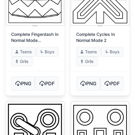
Complete Fingerdash In
Complete Cycles In
Normal Mode
Normal Mode 2
(Fingerdash!)
Teens
Boys
Teens
Boys
Grils
Grils
PNG
PDF
PNG
PDF