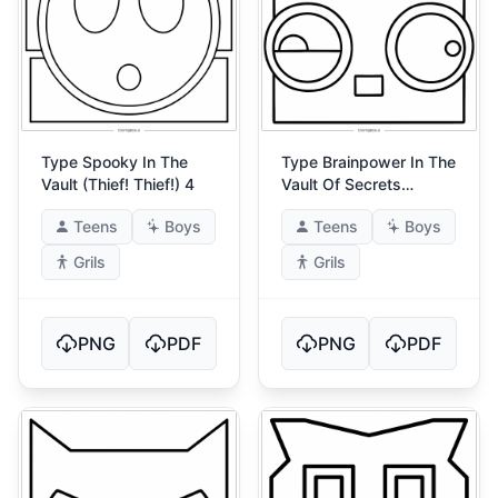
Type Spooky In The
Type Brainpower In The
Vault (Thief! Thief!) 4
Vault Of Secrets
(Ultimate Energy) 4
Teens
Boys
Teens
Boys
Grils
Grils
PNG
PDF
PNG
PDF