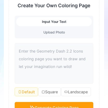
fine motor skills are exercised. At the same time,
Create Your Own Coloring Page
it's also a great way to relieve stress and help
children relax. Coloring can also enhance color
Input Your Text
recognition and improve aesthetic sense. For
adults, coloring is also a good way to relax and
Upload Photo
relieve stress. Moreover, coloring can become a
bond for families to spend quality time together
and improve parent-child relationships.
Default
Square
Landscape
Generate Coloring Page