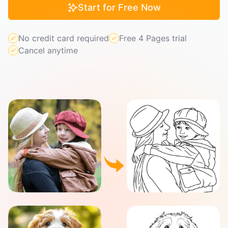
Start for Free Now
No credit card required
Free 4 Pages trial
Cancel anytime