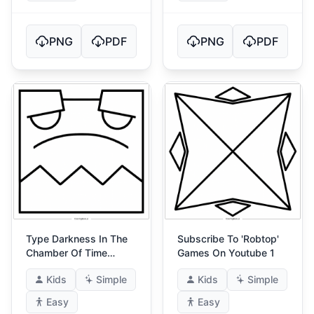
PNG
PDF
PNG
PDF
Type Darkness In The
Subscribe To 'Robtop'
Chamber Of Time
Games On Youtube 1
(Gatekeepers Riddle)
Kids
Simple
Kids
Simple
Easy
Easy