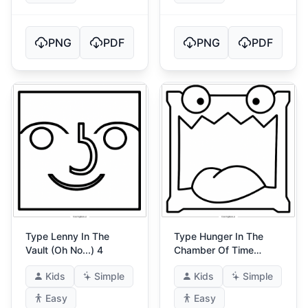
PNG
PDF
PNG
PDF
Type Lenny In The
Type Hunger In The
Vault (Oh No...) 4
Chamber Of Time
(Gatekeepers Curse)
Kids
Simple
Kids
Simple
Easy
Easy