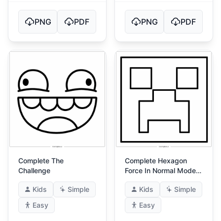
PNG
PDF
PNG
PDF
Complete The
Complete Hexagon
Challenge
Force In Normal Mode
(Hexagon Force!)
Kids
Simple
Kids
Simple
Easy
Easy