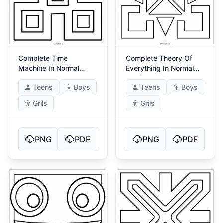
Complete Time
Complete Theory Of
Machine In Normal
Everything In Normal
Mode 2
Mode
Teens
Boys
Teens
Boys
Grils
Grils
PNG
PDF
PNG
PDF