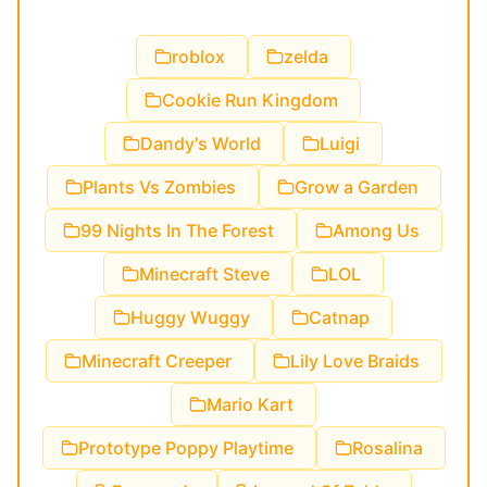
roblox
zelda
Cookie Run Kingdom
Dandy's World
Luigi
Plants Vs Zombies
Grow a Garden
99 Nights In The Forest
Among Us
Minecraft Steve
LOL
Huggy Wuggy
Catnap
Minecraft Creeper
Lily Love Braids
Mario Kart
Prototype Poppy Playtime
Rosalina