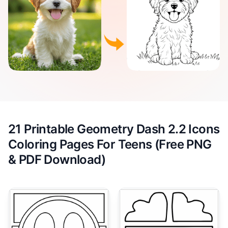
21 Printable Geometry Dash 2.2 Icons
Coloring Pages For Teens (Free PNG
& PDF Download)