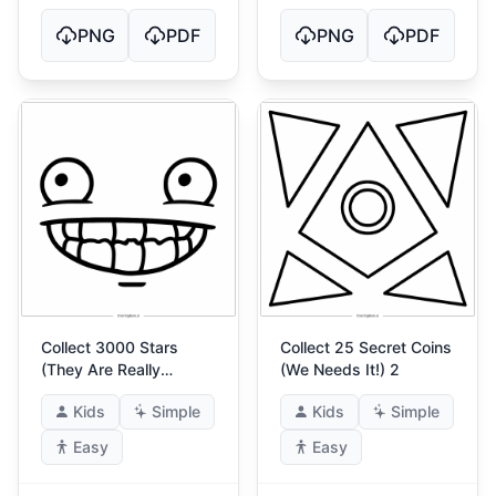
PNG
PDF
PNG
PDF
Collect 3000 Stars
Collect 25 Secret Coins
(They Are Really
(We Needs It!) 2
Warm!) 4
Kids
Simple
Kids
Simple
Easy
Easy