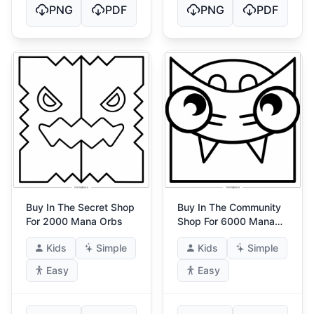
PNG
PDF
PNG
PDF
Buy In The Secret Shop
Buy In The Community
For 2000 Mana Orbs
Shop For 6000 Mana
Orbs
Kids
Simple
Kids
Simple
Easy
Easy