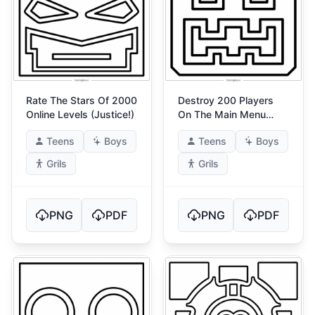
Rate The Stars Of 2000
Destroy 200 Players
Online Levels (Justice!)
On The Main Menu
(Godlike!) 1
Teens
Boys
Teens
Boys
Grils
Grils
PNG
PDF
PNG
PDF