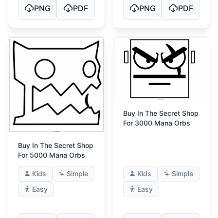
PNG
PDF
PNG
PDF
Buy In The Secret Shop
For 3000 Mana Orbs
Buy In The Secret Shop
For 5000 Mana Orbs
Kids
Simple
Kids
Simple
Easy
Easy