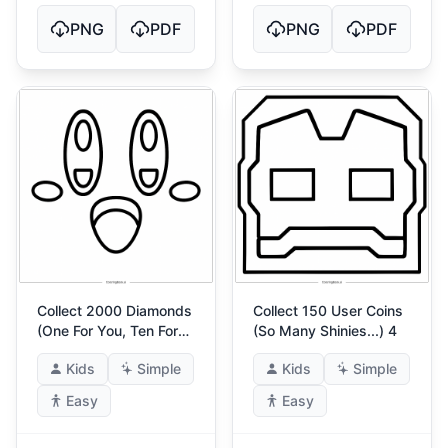
PNG
PDF
PNG
PDF
Collect 2000 Diamonds
Collect 150 User Coins
(One For You, Ten For
(So Many Shinies...) 4
Me)
Kids
Simple
Kids
Simple
Easy
Easy