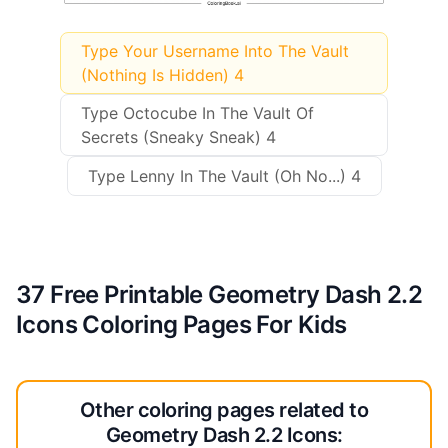
Type Your Username Into The Vault
(Nothing Is Hidden) 4
Type Octocube In The Vault Of
Secrets (Sneaky Sneak) 4
Type Lenny In The Vault (Oh No...) 4
37 Free Printable Geometry Dash 2.2
Icons Coloring Pages For Kids
Other coloring pages related to
Geometry Dash 2.2 Icons: