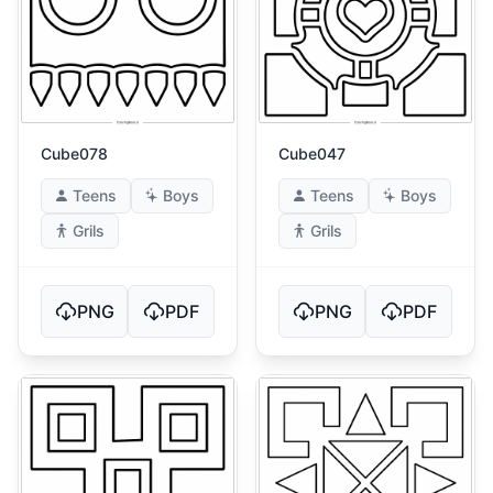
Cube078
Cube047
Teens
Boys
Teens
Boys
Grils
Grils
PNG
PDF
PNG
PDF