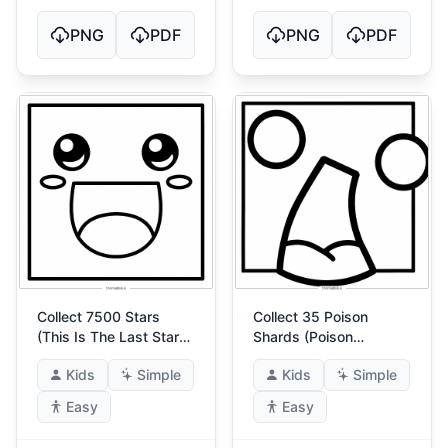
PNG
PDF
PNG
PDF
Collect 7500 Stars
Collect 35 Poison
(This Is The Last Star
Shards (Poison
Achievement)
Guardian)
Kids
Simple
Kids
Simple
Easy
Easy