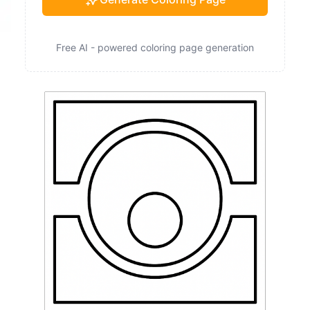
Free AI - powered coloring page generation