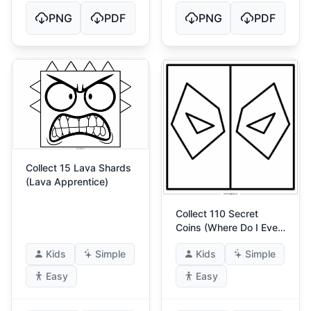
PNG
PDF
PNG
PDF
Collect 15 Lava Shards
(Lava Apprentice)
Collect 110 Secret
Coins (Where Do I Even
Put This)
Kids
Simple
Kids
Simple
Easy
Easy