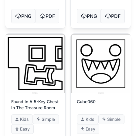
PNG
PDF
PNG
PDF
Found In A 5-Key Chest
Cube060
In The Treasure Room
Kids
Simple
Kids
Simple
Easy
Easy