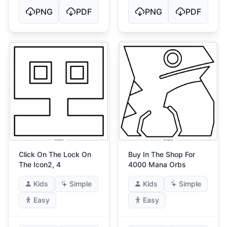
PNG
PDF
PNG
PDF
Click On The Lock On
Buy In The Shop For
The Icon2, 4
4000 Mana Orbs
Kids
Simple
Kids
Simple
Easy
Easy