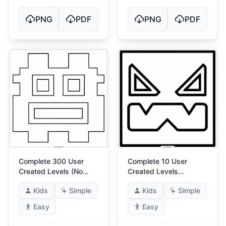
PNG
PDF
PNG
PDF
Complete 300 User
Complete 10 User
Created Levels (No
Created Levels
Match For Me!) 4
(Master) 4
Kids
Simple
Kids
Simple
Easy
Easy