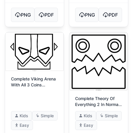
PNG
PDF
PNG
PDF
Complete Viking Arena
With All 3 Coins
(Ultimate Viking Arena)
3
Complete Theory Of
Everything 2 In Normal
Mode (Theory Of
Kids
Simple
Kids
Simple
Everything 2!)
Easy
Easy