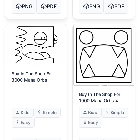
PNG
PDF
PNG
PDF
Buy In The Shop For
3000 Mana Orbs
Buy In The Shop For
1000 Mana Orbs 4
Kids
Simple
Kids
Simple
Easy
Easy