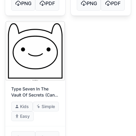
PNG
PDF
PNG
PDF
Type Seven In The
Vault Of Secrets (Cant
Be Fooled)
Kids
Simple
Easy