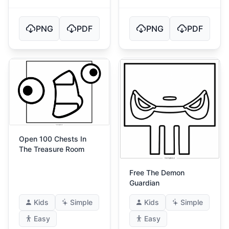
PNG
PDF
PNG
PDF
Open 100 Chests In
The Treasure Room
Free The Demon
Guardian
Kids
Simple
Kids
Simple
Easy
Easy