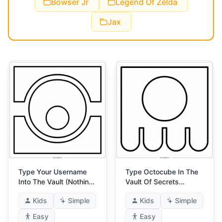
Bowser Jr
Legend Of Zelda
Jax
Type Your Username
Type Octocube In The
Into The Vault (Nothing
Vault Of Secrets
Is Hidden) 4
(Sneaky Sneak) 4
Kids
Simple
Kids
Simple
Easy
Easy