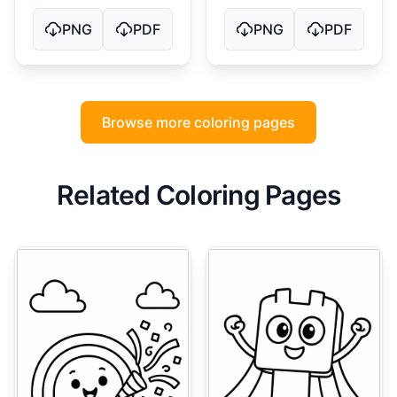
PNG
PDF
PNG
PDF
Browse more coloring pages
Related Coloring Pages