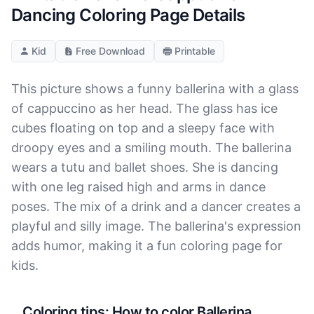
Dancing Coloring Page Details
Kid
Free Download
Printable
This picture shows a funny ballerina with a glass
of cappuccino as her head. The glass has ice
cubes floating on top and a sleepy face with
droopy eyes and a smiling mouth. The ballerina
wears a tutu and ballet shoes. She is dancing
with one leg raised high and arms in dance
poses. The mix of a drink and a dancer creates a
playful and silly image. The ballerina's expression
adds humor, making it a fun coloring page for
kids.
Coloring tips: How to color Ballerina