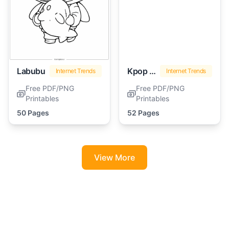
Labubu
Kpop Demon Hunters
Internet Trends
Internet Trends
Free PDF/PNG
Free PDF/PNG
Printables
Printables
50 Pages
52 Pages
View More