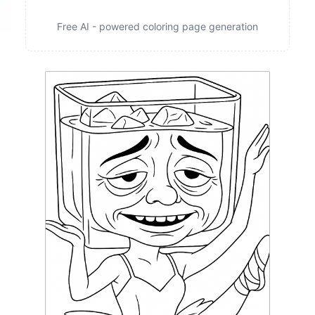
Free AI - powered coloring page generation