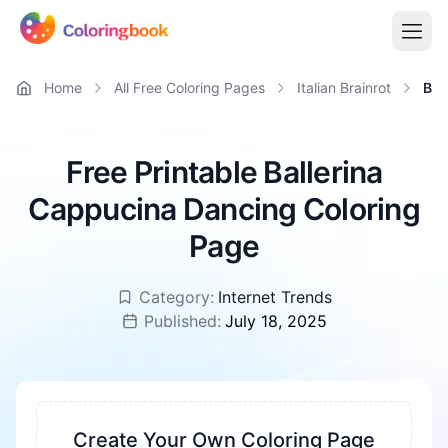
Home
All Free Coloring Pages
Italian Brainrot
Bal
Free Printable Ballerina
Cappucina Dancing Coloring
Page
Category:
Internet Trends
Published:
July 18, 2025
Create Your Own Coloring Page