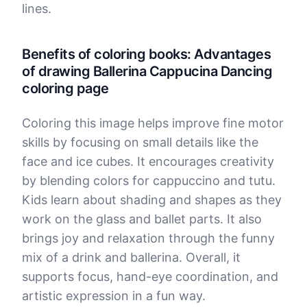
lines.
Benefits of coloring books: Advantages
of drawing Ballerina Cappucina Dancing
coloring page
Coloring this image helps improve fine motor
skills by focusing on small details like the
face and ice cubes. It encourages creativity
by blending colors for cappuccino and tutu.
Kids learn about shading and shapes as they
work on the glass and ballet parts. It also
brings joy and relaxation through the funny
mix of a drink and ballerina. Overall, it
supports focus, hand-eye coordination, and
artistic expression in a fun way.