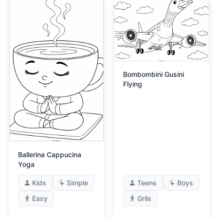
Bombombini Gusini
Flying
Ballerina Cappucina
Yoga
Kids
Simple
Teens
Boys
Easy
Grils