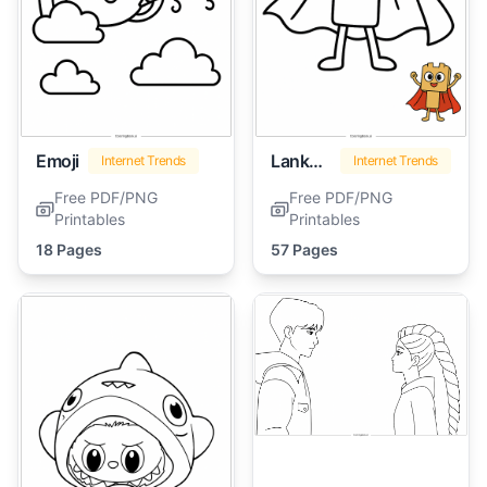
Emoji
Lankybox
Internet Trends
Internet Trends
Free PDF/PNG
Free PDF/PNG
Printables
Printables
18 Pages
57 Pages