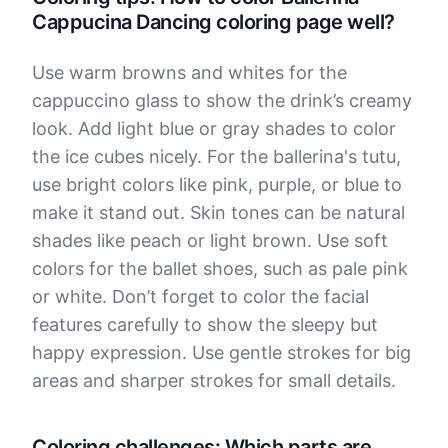
Cappucina Dancing coloring page well?
Use warm browns and whites for the
cappuccino glass to show the drink’s creamy
look. Add light blue or gray shades to color
the ice cubes nicely. For the ballerina's tutu,
use bright colors like pink, purple, or blue to
make it stand out. Skin tones can be natural
shades like peach or light brown. Use soft
colors for the ballet shoes, such as pale pink
or white. Don’t forget to color the facial
features carefully to show the sleepy but
happy expression. Use gentle strokes for big
areas and sharper strokes for small details.
Coloring challenges: Which parts are