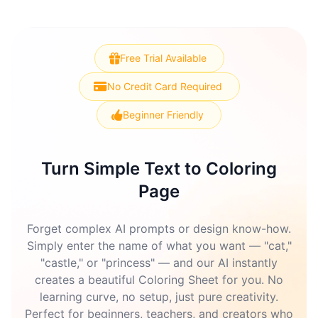
Free Trial Available
No Credit Card Required
Beginner Friendly
Turn Simple Text to Coloring
Page
Forget complex AI prompts or design know-how.
Simply enter the name of what you want — "cat,"
"castle," or "princess" — and our AI instantly
creates a beautiful Coloring Sheet for you. No
learning curve, no setup, just pure creativity.
Perfect for beginners, teachers, and creators who