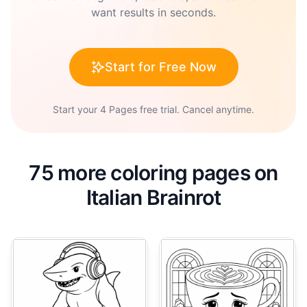
want results in seconds.
Start for Free Now
Start your 4 Pages free trial. Cancel anytime.
75 more coloring pages on
Italian Brainrot