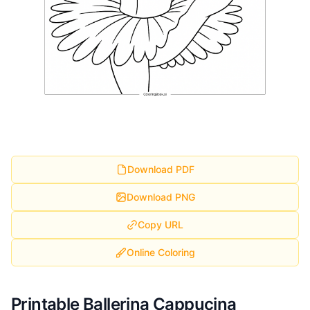
Download PDF
Download PNG
Copy URL
Online Coloring
Printable Ballerina Cappucina