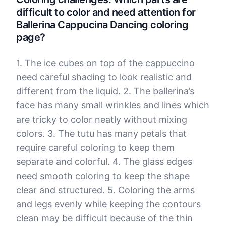
difficult to color and need attention for
Ballerina Cappucina Dancing coloring
page?
1. The ice cubes on top of the cappuccino
need careful shading to look realistic and
different from the liquid. 2. The ballerina’s
face has many small wrinkles and lines which
are tricky to color neatly without mixing
colors. 3. The tutu has many petals that
require careful coloring to keep them
separate and colorful. 4. The glass edges
need smooth coloring to keep the shape
clear and structured. 5. Coloring the arms
and legs evenly while keeping the contours
clean may be difficult because of the thin