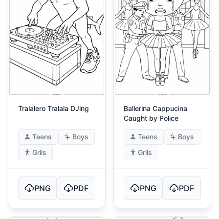
Tralalero Tralala DJing
Ballerina Cappucina
Caught by Police
Teens
Boys
Teens
Boys
Grils
Grils
PNG
PDF
PNG
PDF