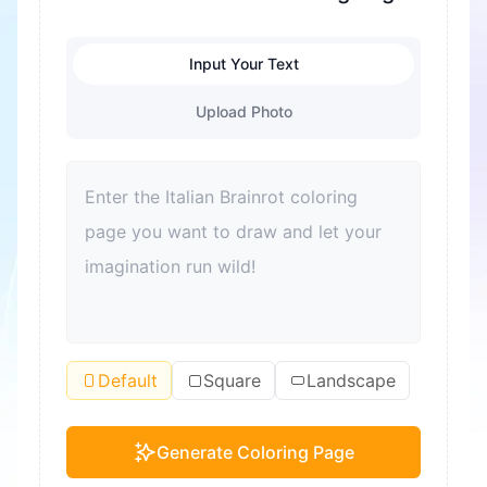
Input Your Text
Upload Photo
Default
Square
Landscape
Generate Coloring Page