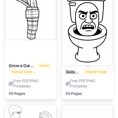
Grow a Garden
Games
Skibidi Toilet
Internet Trends
Internet Trends
Free PDF/PNG
Free PDF/PNG
Printables
Printables
50 Pages
50 Pages