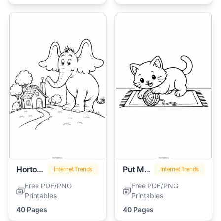
Horton Hears A Who
Put Me In The Zoo
Internet Trends
Internet Trends
Free PDF/PNG
Free PDF/PNG
Printables
Printables
40 Pages
40 Pages