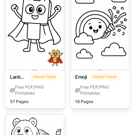
Lankybox
Emoji
Internet Trends
Internet Trends
Free PDF/PNG
Free PDF/PNG
Printables
Printables
57 Pages
18 Pages