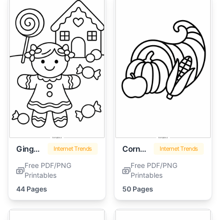
Gingerbread Girl
Cornucopia
Internet Trends
Internet Trends
Free PDF/PNG
Free PDF/PNG
Printables
Printables
44 Pages
50 Pages