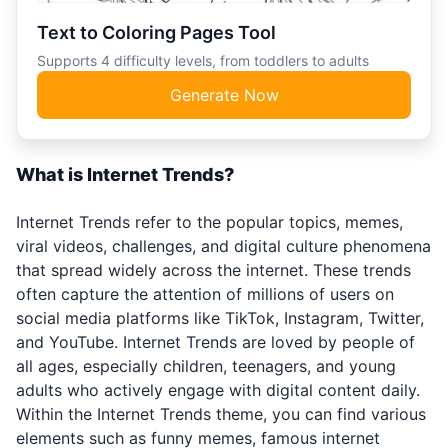
Text to Coloring Pages Tool
Supports 4 difficulty levels, from toddlers to adults
Generate Now
What is Internet Trends?
Internet Trends refer to the popular topics, memes,
viral videos, challenges, and digital culture phenomena
that spread widely across the internet. These trends
often capture the attention of millions of users on
social media platforms like TikTok, Instagram, Twitter,
and YouTube. Internet Trends are loved by people of
all ages, especially children, teenagers, and young
adults who actively engage with digital content daily.
Within the Internet Trends theme, you can find various
elements such as funny memes, famous internet