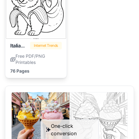
Italian Brainrot
Internet Trends
Free PDF/PNG
Printables
76 Pages
One-click
conversion