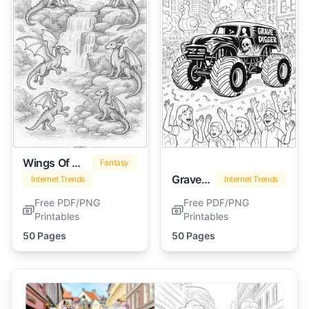
Wings Of Fire
Fantasy
Grave Digger
Internet Trends
Internet Trends
Free PDF/PNG
Free PDF/PNG
Printables
Printables
50 Pages
50 Pages