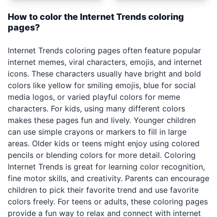
How to color the Internet Trends coloring
pages?
Internet Trends coloring pages often feature popular
internet memes, viral characters, emojis, and internet
icons. These characters usually have bright and bold
colors like yellow for smiling emojis, blue for social
media logos, or varied playful colors for meme
characters. For kids, using many different colors
makes these pages fun and lively. Younger children
can use simple crayons or markers to fill in large
areas. Older kids or teens might enjoy using colored
pencils or blending colors for more detail. Coloring
Internet Trends is great for learning color recognition,
fine motor skills, and creativity. Parents can encourage
children to pick their favorite trend and use favorite
colors freely. For teens or adults, these coloring pages
provide a fun way to relax and connect with internet