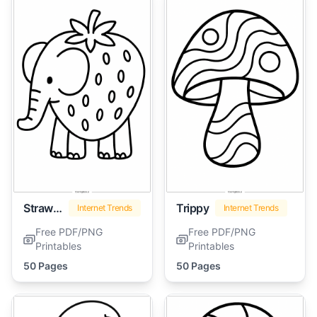
Strawberry Elephant
Trippy
Internet Trends
Internet Trends
Free PDF/PNG
Free PDF/PNG
Printables
Printables
50 Pages
50 Pages