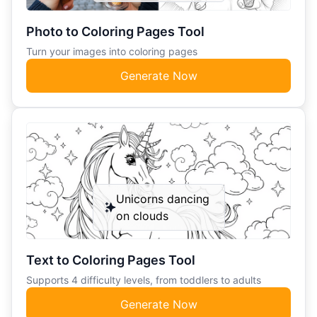
Photo to Coloring Pages Tool
Turn your images into coloring pages
Generate Now
Unicorns dancing
on clouds
Text to Coloring Pages Tool
Supports 4 difficulty levels, from toddlers to adults
Generate Now