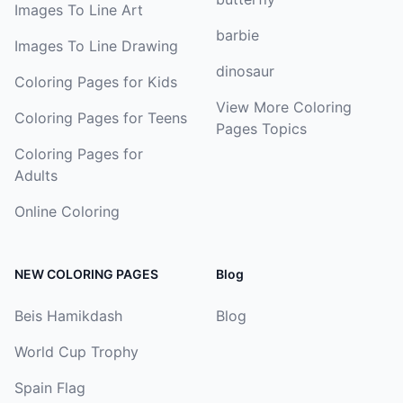
Images To Line Art
barbie
Images To Line Drawing
dinosaur
Coloring Pages for Kids
View More Coloring
Coloring Pages for Teens
Pages Topics
Coloring Pages for
Adults
Online Coloring
NEW COLORING PAGES
Blog
Beis Hamikdash
Blog
World Cup Trophy
Spain Flag