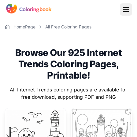
HomePage
All Free Coloring Pages
Browse Our 925 Internet
Trends Coloring Pages,
Printable!
All Internet Trends coloring pages are available for
free download, supporting PDF and PNG