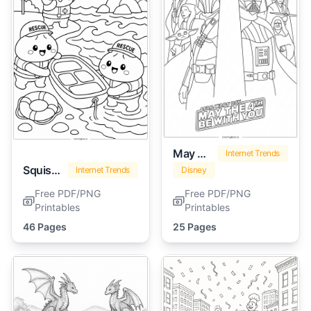
May The 4th Be With You
Internet Trends
Squishy Dumpling
Internet Trends
Disney
Free PDF/PNG
Free PDF/PNG
Printables
Printables
46 Pages
25 Pages