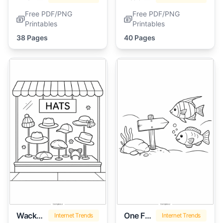
Free PDF/PNG
Free PDF/PNG
Printables
Printables
38 Pages
40 Pages
Wacky Wednesday
One Fish Two Fish
Internet Trends
Internet Trends