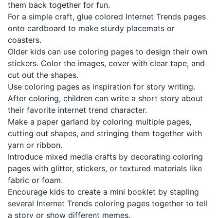
them back together for fun.
For a simple craft, glue colored Internet Trends pages
onto cardboard to make sturdy placemats or
coasters.
Older kids can use coloring pages to design their own
stickers. Color the images, cover with clear tape, and
cut out the shapes.
Use coloring pages as inspiration for story writing.
After coloring, children can write a short story about
their favorite internet trend character.
Make a paper garland by coloring multiple pages,
cutting out shapes, and stringing them together with
yarn or ribbon.
Introduce mixed media crafts by decorating coloring
pages with glitter, stickers, or textured materials like
fabric or foam.
Encourage kids to create a mini booklet by stapling
several Internet Trends coloring pages together to tell
a story or show different memes.