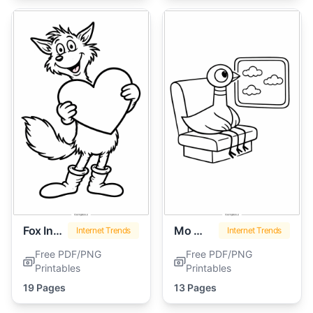
Fox In Socks
Mo Willems Pigeon
Internet Trends
Internet Trends
Free PDF/PNG
Free PDF/PNG
Printables
Printables
19 Pages
13 Pages