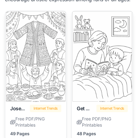
Joseph Coat Of Many Colors
Get Well Soon
Internet Trends
Internet Trends
Free PDF/PNG
Free PDF/PNG
Printables
Printables
49 Pages
48 Pages