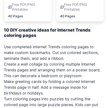
Free PDF/PNG
Free PDF/PNG
Printables
Printables
40 Pages
40 Pages
10 DIY creative ideas for Internet Trends
coloring pages
Use completed Internet Trends coloring pages to
make custom bookmarks. Cut out colored sections,
laminate them, and add a ribbon.
Create a wall collage by coloring multiple Internet
Trends pages and arranging them on a poster board.
This can decorate a bedroom or playroom.
Make greeting cards by folding a colored Internet
Trends page in half. Add a message inside for
birthdays or holidays.
Turn coloring pages into puzzles by cutting the
colored page into large puzzle pieces. Kids can put