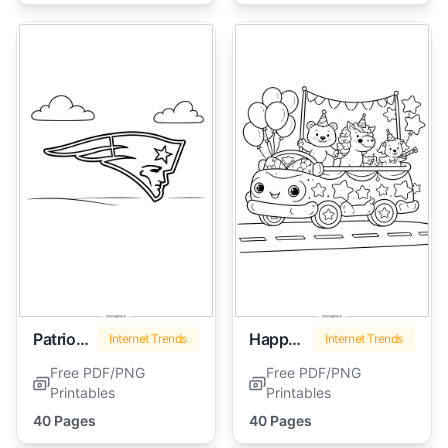
Patriots Logo
Happy Birthday Dr Seuss
Internet Trends
Internet Trends
Free PDF/PNG
Free PDF/PNG
Printables
Printables
40 Pages
40 Pages