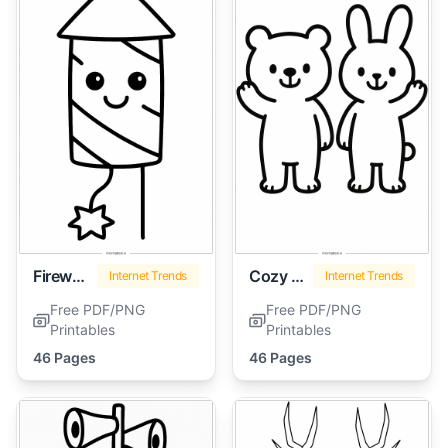
Firework
Cozy Friends
Internet Trends
Internet Trends
Free PDF/PNG
Free PDF/PNG
Printables
Printables
46 Pages
46 Pages