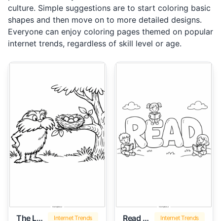
culture. Simple suggestions are to start coloring basic
shapes and then move on to more detailed designs.
Everyone can enjoy coloring pages themed on popular
internet trends, regardless of skill level or age.
The Lorax
Read Across America
Internet Trends
Internet Trends