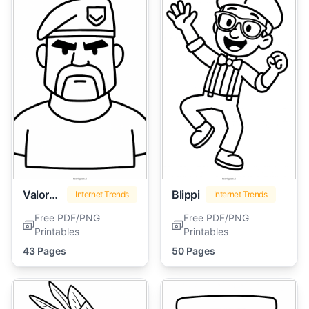
Valorant
Blippi
Internet Trends
Internet Trends
Free PDF/PNG
Free PDF/PNG
Printables
Printables
43 Pages
50 Pages