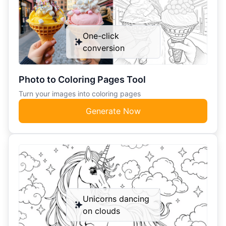
One-click
conversion
Photo to Coloring Pages Tool
Turn your images into coloring pages
Generate Now
Unicorns dancing
on clouds