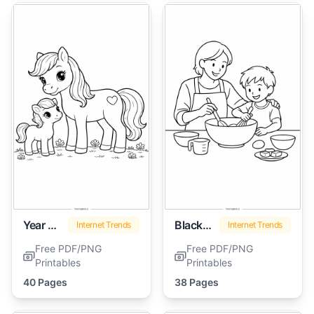
Year Of The Horse
Black History Month
Internet Trends
Internet Trends
Free PDF/PNG
Free PDF/PNG
Printables
Printables
40 Pages
38 Pages