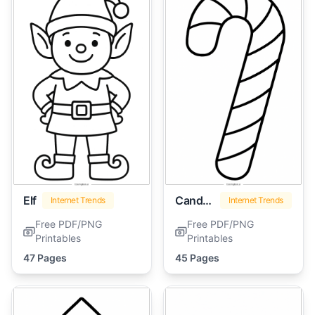
Elf
Candy Cane
Internet Trends
Internet Trends
Free PDF/PNG
Free PDF/PNG
Printables
Printables
47 Pages
45 Pages