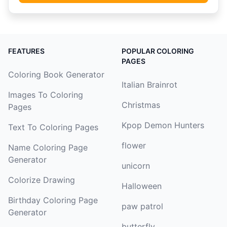
FEATURES
POPULAR COLORING
PAGES
Coloring Book Generator
Italian Brainrot
Images To Coloring
Christmas
Pages
Kpop Demon Hunters
Text To Coloring Pages
flower
Name Coloring Page
Generator
unicorn
Colorize Drawing
Halloween
Birthday Coloring Page
paw patrol
Generator
butterfly