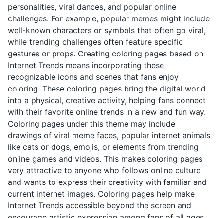
personalities, viral dances, and popular online
challenges. For example, popular memes might include
well-known characters or symbols that often go viral,
while trending challenges often feature specific
gestures or props. Creating coloring pages based on
Internet Trends means incorporating these
recognizable icons and scenes that fans enjoy
coloring. These coloring pages bring the digital world
into a physical, creative activity, helping fans connect
with their favorite online trends in a new and fun way.
Coloring pages under this theme may include
drawings of viral meme faces, popular internet animals
like cats or dogs, emojis, or elements from trending
online games and videos. This makes coloring pages
very attractive to anyone who follows online culture
and wants to express their creativity with familiar and
current internet images. Coloring pages help make
Internet Trends accessible beyond the screen and
encourage artistic expression among fans of all ages.