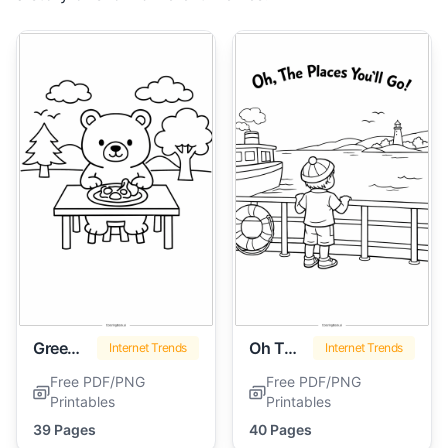
Green Eggs And Ham
Oh The Places You'll Go
Internet Trends
Internet Trends
Free PDF/PNG
Free PDF/PNG
Printables
Printables
39 Pages
40 Pages