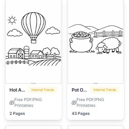
Hot Air Balloon
Pot Of Gold
Internet Trends
Internet Trends
Free PDF/PNG
Free PDF/PNG
Printables
Printables
2 Pages
43 Pages