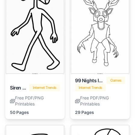
99 Nights In The Forest
Games
Siren Head
Internet Trends
Internet Trends
Free PDF/PNG
Free PDF/PNG
Printables
Printables
50 Pages
29 Pages