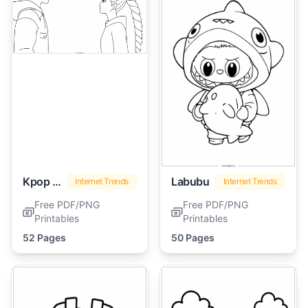
Kpop Demon Hunters
Labubu
Internet Trends
Internet Trends
Free PDF/PNG
Free PDF/PNG
Printables
Printables
52 Pages
50 Pages