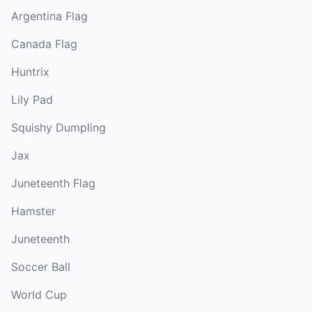
Argentina Flag
Canada Flag
Huntrix
Lily Pad
Squishy Dumpling
Jax
Juneteenth Flag
Hamster
Juneteenth
Soccer Ball
World Cup