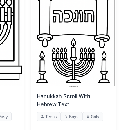
Hanukkah Scroll With
Hebrew Text
Easy
Teens
Boys
Grils