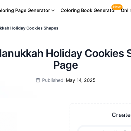
New
loring Page Generator
Coloring Book Generator
Onli
kkah Holiday Cookies Shapes
 Hanukkah Holiday Cookies 
Page
Published:
May 14, 2025
Create