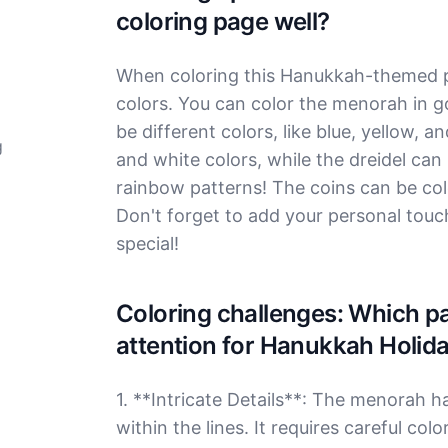
coloring page well?
When coloring this Hanukkah-themed pa
colors. You can color the menorah in go
be different colors, like blue, yellow, a
g
and white colors, while the dreidel can
rainbow patterns! The coins can be co
Don't forget to add your personal touch,
special!
Coloring challenges: Which par
attention for Hanukkah Holid
1. **Intricate Details**: The menorah h
within the lines. It requires careful co