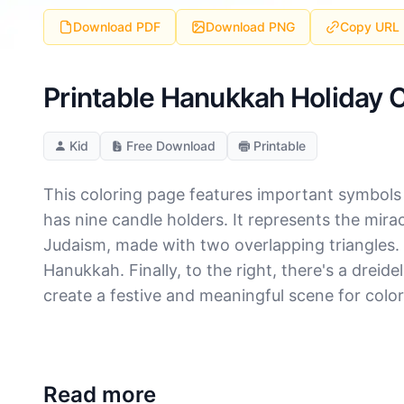
Download PDF
Download PNG
Copy URL
Printable Hanukkah Holiday 
Kid
Free Download
Printable
This coloring page features important symbols r
has nine candle holders. It represents the miracl
Judaism, made with two overlapping triangles.
Hanukkah. Finally, to the right, there's a drei
create a festive and meaningful scene for color
Read more