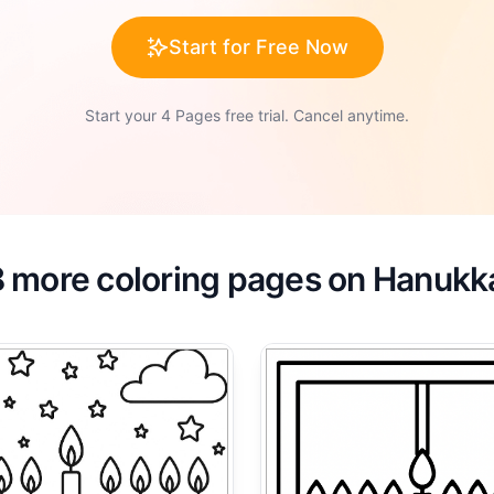
Start for Free Now
Start your 4 Pages free trial. Cancel anytime.
8 more coloring pages on Hanukk