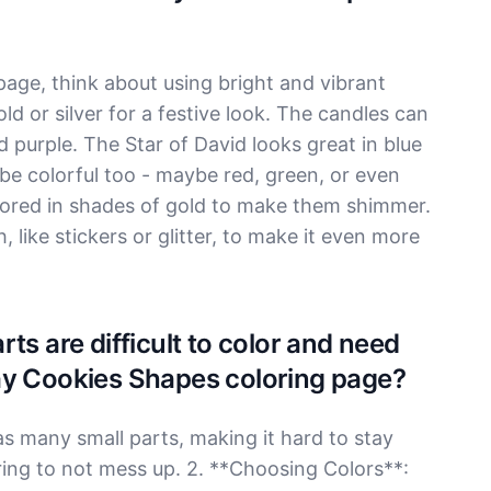
ge, think about using bright and vibrant
ld or silver for a festive look. The candles can
nd purple. The Star of David looks great in blue
 be colorful too - maybe red, green, or even
lored in shades of gold to make them shimmer.
 like stickers or glitter, to make it even more
ts are difficult to color and need
ay Cookies Shapes coloring page?
as many small parts, making it hard to stay
loring to not mess up. 2. **Choosing Colors**: