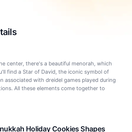
ails
he center, there's a beautiful menorah, which
u'll find a Star of David, the iconic symbol of
n associated with dreidel games played during
ations. All these elements come together to
Hanukkah Holiday Cookies Shapes