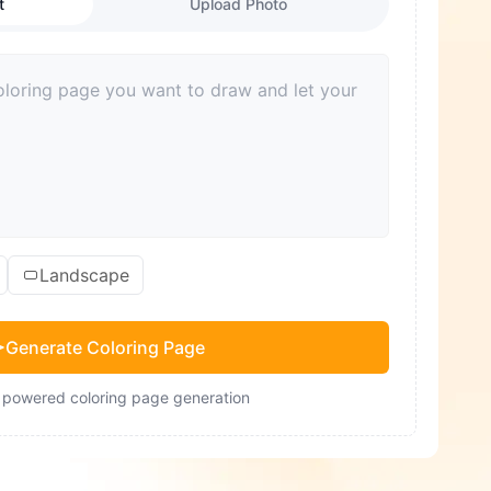
t
Upload Photo
Landscape
Generate Coloring Page
- powered coloring page generation