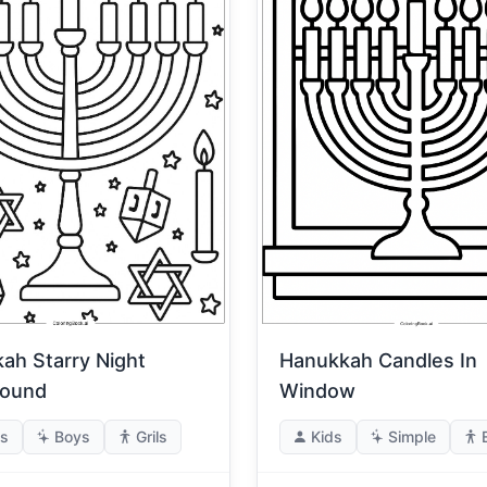
ah Starry Night
Hanukkah Candles In
round
Window
s
Boys
Grils
Kids
Simple