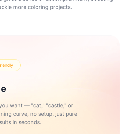
ckle more coloring projects.
riendly
ge
u want — "cat," "castle," or
rning curve, no setup, just pure
sults in seconds.