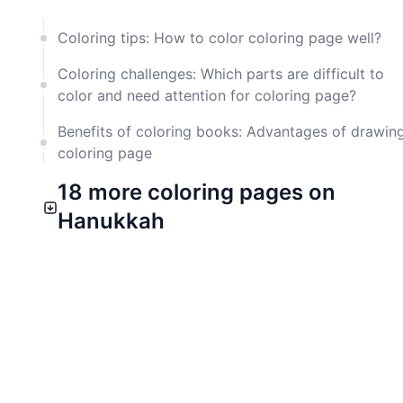
Coloring tips: How to color coloring page well?
Coloring challenges: Which parts are difficult to
color and need attention for coloring page?
Benefits of coloring books: Advantages of drawin
coloring page
18 more coloring pages on
Hanukkah