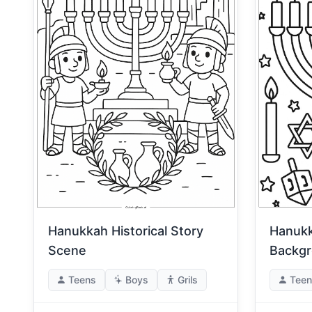
Hanukk
Hanukkah Historical Story
Backg
Scene
Teens
Boys
Grils
Teen