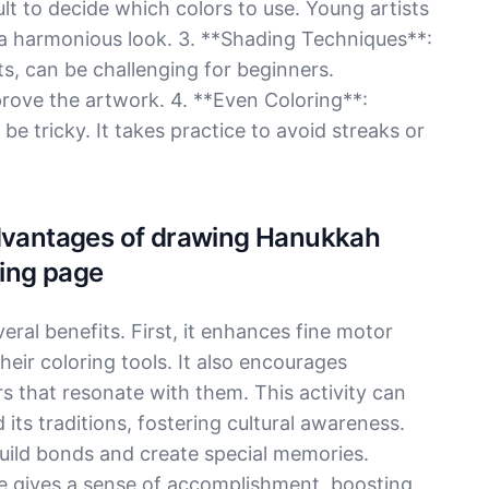
lt to decide which colors to use. Young artists
r a harmonious look. 3. **Shading Techniques**:
s, can be challenging for beginners.
rove the artwork. 4. **Even Coloring**:
e tricky. It takes practice to avoid streaks or
Advantages of drawing Hanukkah
ing page
ral benefits. First, it enhances fine motor
their coloring tools. It also encourages
rs that resonate with them. This activity can
its traditions, fostering cultural awareness.
build bonds and create special memories.
ge gives a sense of accomplishment, boosting