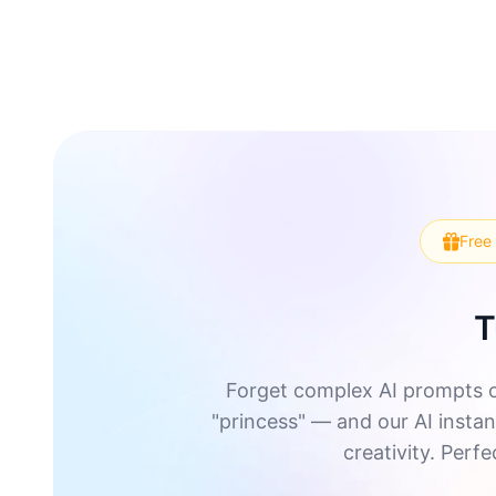
Free 
T
Forget complex AI prompts o
"princess" — and our AI instant
creativity. Perf