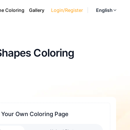
ne Coloring
Gallery
Login/Register
English
Shapes Coloring
 Your Own Coloring Page