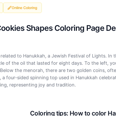
Online Coloring
Cookies Shapes Coloring Page Det
elated to Hanukkah, a Jewish Festival of Lights. In t
e of the oil that lasted for eight days. To the left, yo
 Below the menorah, there are two golden coins, ofte
del, a four-sided spinning top used in Hanukkah celebr
ing, representing joy and tradition.
Coloring tips: How to color 