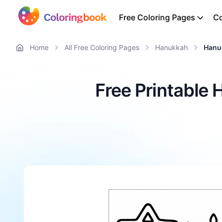
Free Coloring Pages
Co
Home
All Free Coloring Pages
Hanukkah
Hanu
Free Printable