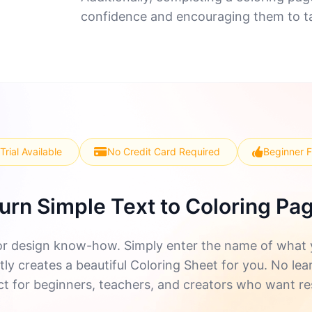
confidence and encouraging them to ta
Trial Available
No Credit Card Required
Beginner F
urn Simple Text to Coloring Pa
r design know-how. Simply enter the name of what yo
ly creates a beautiful Coloring Sheet for you. No lea
ect for beginners, teachers, and creators who want re