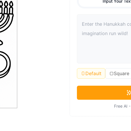
Input Your Tex
Default
Square
Free AI 