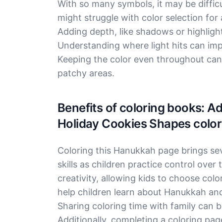
With so many symbols, it may be difficu
might struggle with color selection fo
Adding depth, like shadows or highlight
Understanding where light hits can imp
Keeping the color even throughout can b
patchy areas.
Benefits of coloring books: 
Holiday Cookies Shapes color
Coloring this Hanukkah page brings seve
skills as children practice control over 
creativity, allowing kids to choose colo
help children learn about Hanukkah and 
Sharing coloring time with family can 
Additionally, completing a coloring pa