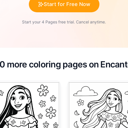
Start for Free Now
Start your 4 Pages free trial. Cancel anytime.
0 more coloring pages on Encan