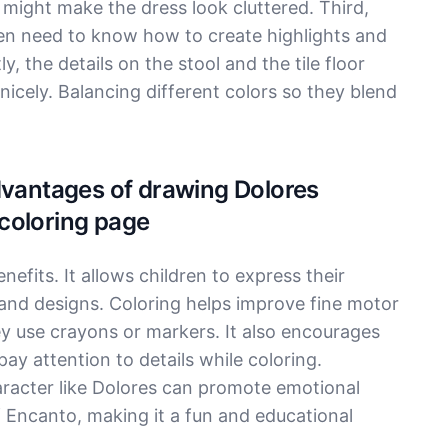
 might make the dress look cluttered. Third,
ldren need to know how to create highlights and
 the details on the stool and the tile floor
nicely. Balancing different colors so they blend
dvantages of drawing Dolores
coloring page
efits. It allows children to express their
 and designs. Coloring helps improve fine motor
ey use crayons or markers. It also encourages
ay attention to details while coloring.
racter like Dolores can promote emotional
f Encanto, making it a fun and educational