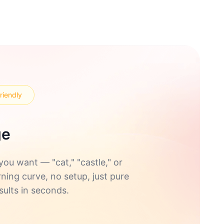
riendly
ge
u want — "cat," "castle," or
rning curve, no setup, just pure
sults in seconds.