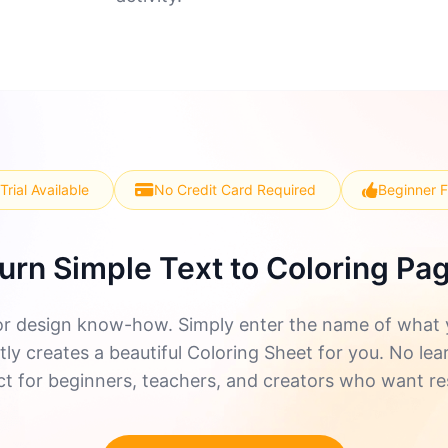
Trial Available
No Credit Card Required
Beginner F
urn Simple Text to Coloring Pa
r design know-how. Simply enter the name of what yo
ly creates a beautiful Coloring Sheet for you. No lea
ect for beginners, teachers, and creators who want re