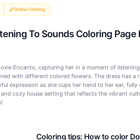
Online Coloring
stening To Sounds Coloring Page 
ovie Encanto, capturing her in a moment of listening
ned with different colored flowers. The dress has a
yful expression as she cups her hand to her ear, full
and cozy house setting that reflects the vibrant cultu
s!
Coloring tips: How to color D