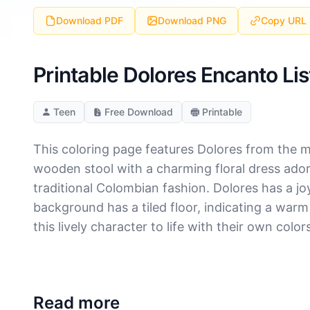
Download PDF
Download PNG
Copy URL
Printable Dolores Encanto Li
Teen
Free Download
Printable
This coloring page features Dolores from the m
wooden stool with a charming floral dress ador
traditional Colombian fashion. Dolores has a jo
background has a tiled floor, indicating a warm 
this lively character to life with their own color
Read more