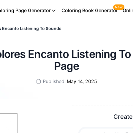
New
loring Page Generator
Coloring Book Generator
Onli
s Encanto Listening To Sounds
olores Encanto Listening T
Page
Published:
May 14, 2025
Create