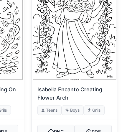
ting On
Isabella Encanto Creating
Flower Arch
Grils
Teens
Boys
Grils
PDF
PNG
PDF