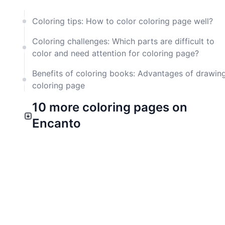
Coloring tips: How to color coloring page well?
Coloring challenges: Which parts are difficult to
color and need attention for coloring page?
Benefits of coloring books: Advantages of drawin
coloring page
10 more coloring pages on
Encanto