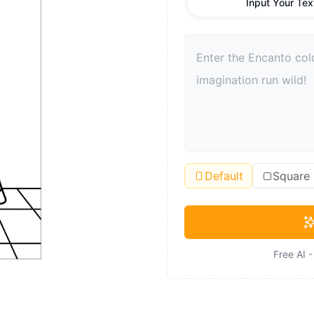
Input Your Tex
Default
Square
Free AI 