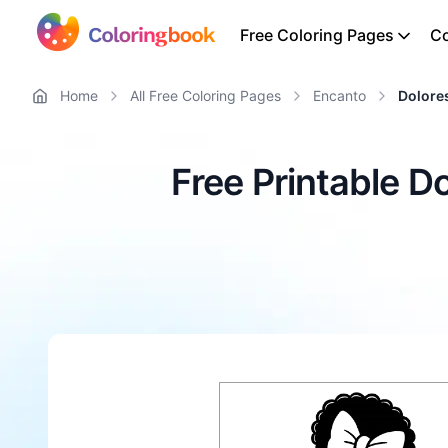
Free Coloring Pages
Co
Home
All Free Coloring Pages
Encanto
Dolore
Free Printable D