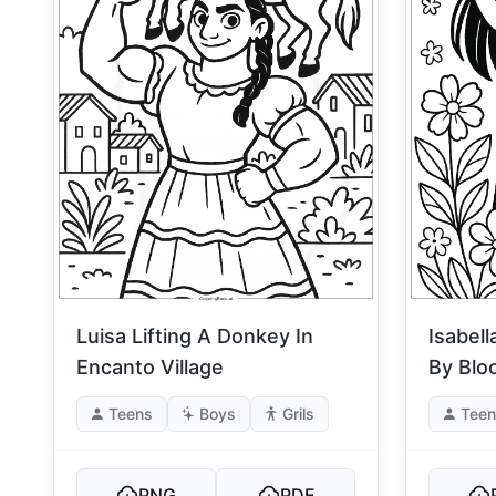
Luisa Lifting A Donkey In
Isabel
Encanto Village
By Blo
Teens
Boys
Grils
Teen
PNG
PDF