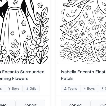
la Encanto Surrounded
Isabella Encanto Floa
oming Flowers
Petals
s
Boys
Grils
Teens
Boys
PNG
PDF
PNG