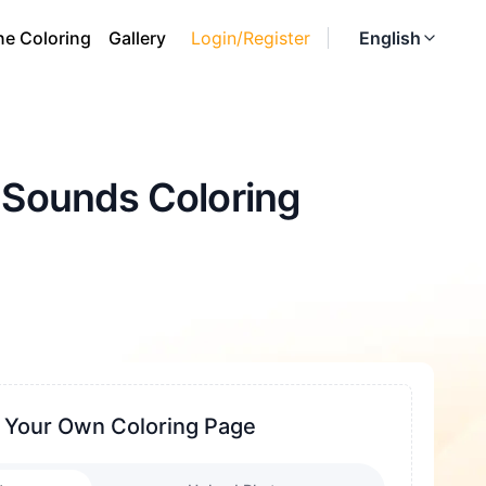
ne Coloring
Gallery
Login/Register
English
o Sounds Coloring
 Your Own Coloring Page