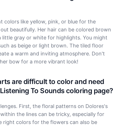
 colors like yellow, pink, or blue for the
 out beautifully. Her hair can be colored brown
 little gray or white for highlights. You might
such as beige or light brown. The tiled floor
reate a warm and inviting atmosphere. Don't
o her bow for a more vibrant look!
ts are difficult to color and need
 Listening To Sounds coloring page?
nges. First, the floral patterns on Dolores's
within the lines can be tricky, especially for
right colors for the flowers can also be