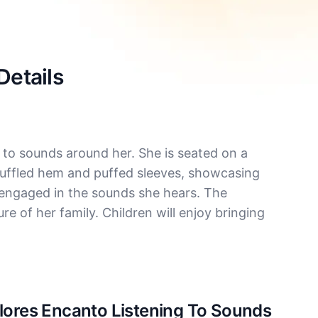
Details
 to sounds around her. She is seated on a
 ruffled hem and puffed sleeves, showcasing
y engaged in the sounds she hears. The
re of her family. Children will enjoy bringing
olores Encanto Listening To Sounds