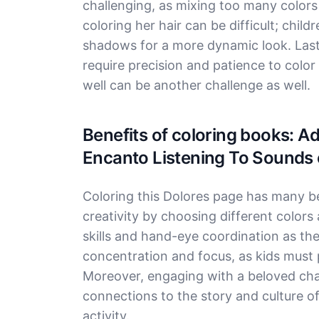
challenging, as mixing too many colors
coloring her hair can be difficult; chi
shadows for a more dynamic look. Lastly,
require precision and patience to color 
well can be another challenge as well.
Benefits of coloring books: A
Encanto Listening To Sounds 
Coloring this Dolores page has many ben
creativity by choosing different colors
skills and hand-eye coordination as th
concentration and focus, as kids must p
Moreover, engaging with a beloved cha
connections to the story and culture o
activity.