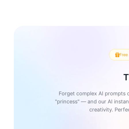
Free 
T
Forget complex AI prompts o
"princess" — and our AI instant
creativity. Perf