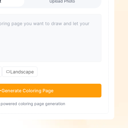
t
Upload Photo
Landscape
Generate Coloring Page
- powered coloring page generation