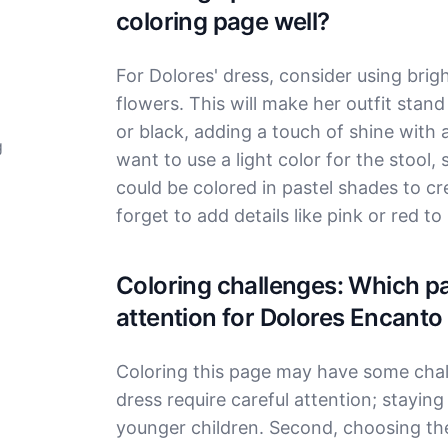
coloring page well?
For Dolores' dress, consider using bright
flowers. This will make her outfit stand
or black, adding a touch of shine with a
g
want to use a light color for the stool, 
could be colored in pastel shades to c
forget to add details like pink or red t
Coloring challenges: Which par
attention for Dolores Encanto
Coloring this page may have some challe
dress require careful attention; staying 
younger children. Second, choosing the 