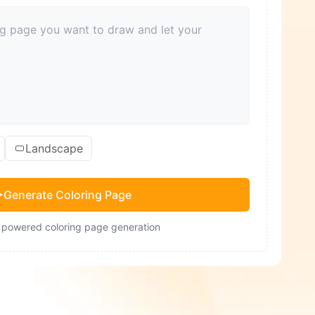
Landscape
Generate Coloring Page
- powered coloring page generation