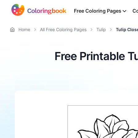
Free Coloring Pages
Co
Home
All Free Coloring Pages
Tulip
Tulip Clo
Free Printable 