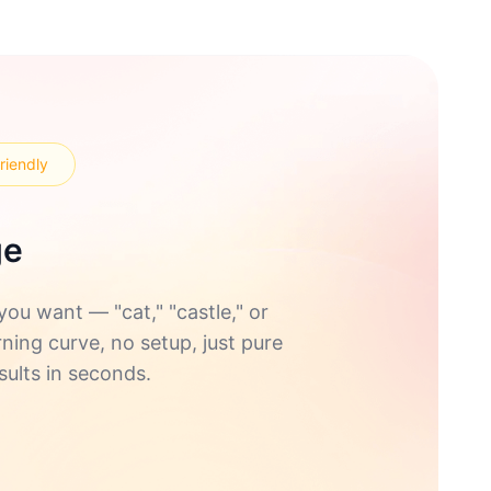
riendly
ge
u want — "cat," "castle," or
rning curve, no setup, just pure
sults in seconds.