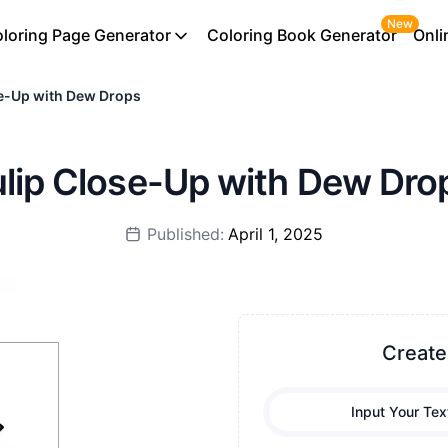
New
loring Page Generator
Coloring Book Generator
Onli
se-Up with Dew Drops
Tulip Close-Up with Dew Dro
Published:
April 1, 2025
Create
Input Your Tex