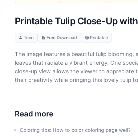
Printable Tulip Close-Up wit
Teen
Free Download
Printable
The image features a beautiful tulip blooming, 
leaves that radiate a vibrant energy. One specia
close-up view allows the viewer to appreciate th
their creativity while bringing this lovely tulip 
Read more
Coloring tips: How to color coloring page well?