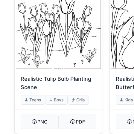
Realistic Tulip Bulb Planting
Realist
Scene
Butterf
Teens
Boys
Grils
Kids
PNG
PDF