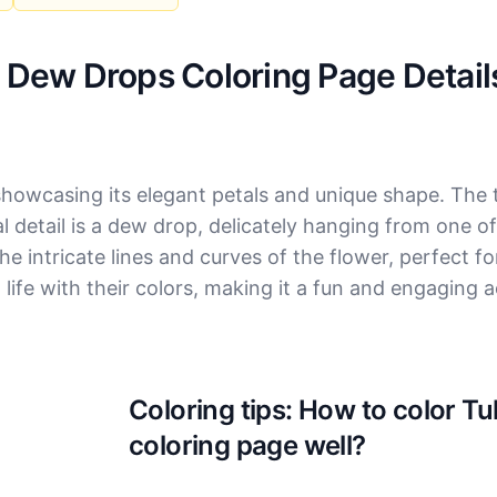
h Dew Drops Coloring Page Detail
showcasing its elegant petals and unique shape. The tu
l detail is a dew drop, delicately hanging from one of
e intricate lines and curves of the flower, perfect f
to life with their colors, making it a fun and engaging ac
Coloring tips: How to color T
coloring page well?