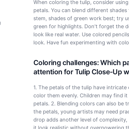
When coloring the tulip, consider using 
petals. You can blend different shades f
stem, shades of green work best; try u
g
green for highlights. Don't forget the d
look like real water. Use colored pencil
look. Have fun experimenting with colo
Coloring challenges: Which par
attention for Tulip Close-Up 
1. The petals of the tulip have intricate
color them evenly. Children may find it h
petals. 2. Blending colors can also be t
the petals, young artists may need pra
drop adds another level of complexity,
it look realistic without overpowering th