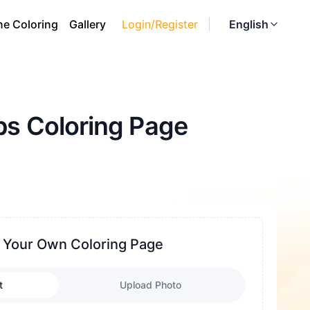
ne Coloring
Gallery
Login/Register
English
ps Coloring Page
 Your Own Coloring Page
t
Upload Photo