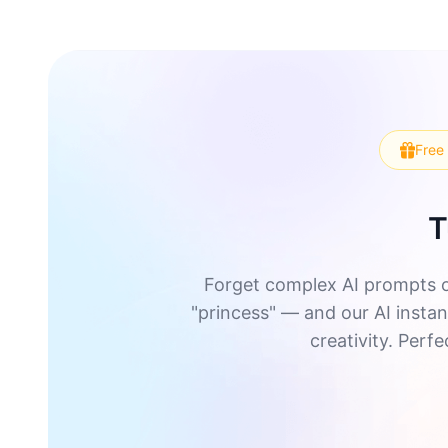
Free 
T
Forget complex AI prompts o
"princess" — and our AI instant
creativity. Perf