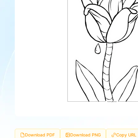
Download PDF
Download PNG
Copy URL