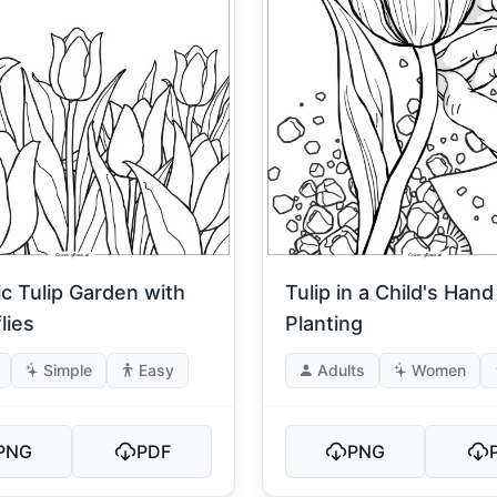
ic Tulip Garden with
Tulip in a Child's Hand
lies
Planting
Simple
Easy
Adults
Women
PNG
PDF
PNG