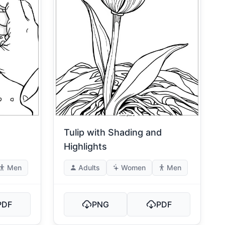
Tulip with Shading and
Highlights
Men
Adults
Women
Men
PDF
PNG
PDF