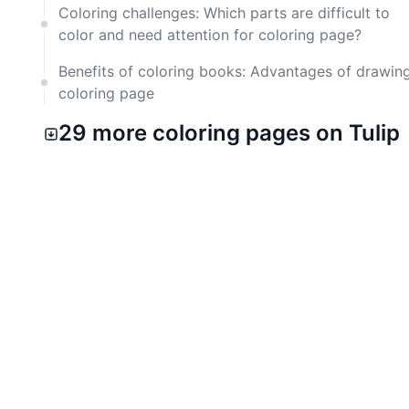
Coloring challenges: Which parts are difficult to
color and need attention for coloring page?
Benefits of coloring books: Advantages of drawin
coloring page
29 more coloring pages on Tulip