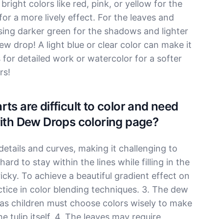
bright colors like red, pink, or yellow for the
or a more lively effect. For the leaves and
sing darker green for the shadows and lighter
ew drop! A light blue or clear color can make it
s for detailed work or watercolor for a softer
rs!
ts are difficult to color and need
with Dew Drops coloring page?
 details and curves, making it challenging to
ard to stay within the lines while filling in the
ricky. To achieve a beautiful gradient effect on
ctice in color blending techniques. 3. The dew
 as children must choose colors wisely to make
e tulip itself. 4. The leaves may require