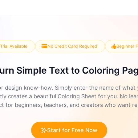
Trial Available
No Credit Card Required
Beginner F
urn Simple Text to Coloring Pa
r design know-how. Simply enter the name of what yo
ly creates a beautiful Coloring Sheet for you. No lea
ect for beginners, teachers, and creators who want re
Start for Free Now