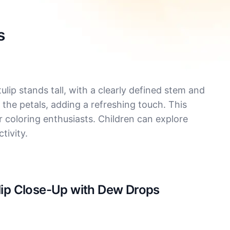
s
lip stands tall, with a clearly defined stem and
 the petals, adding a refreshing touch. This
or coloring enthusiasts. Children can explore
tivity.
ulip Close-Up with Dew Drops