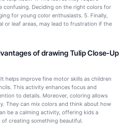
 confusing. Deciding on the right colors for
ng for young color enthusiasts. 5. Finally,
l or leaf areas, may lead to frustration if the
dvantages of drawing Tulip Close-Up
 It helps improve fine motor skills as children
cils. This activity enhances focus and
tion to details. Moreover, coloring allows
eely. They can mix colors and think about how
can be a calming activity, offering kids a
of creating something beautiful.