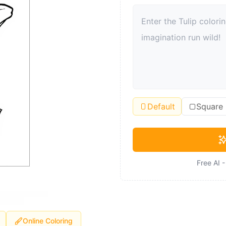
Default
Square
Free AI 
Online Coloring