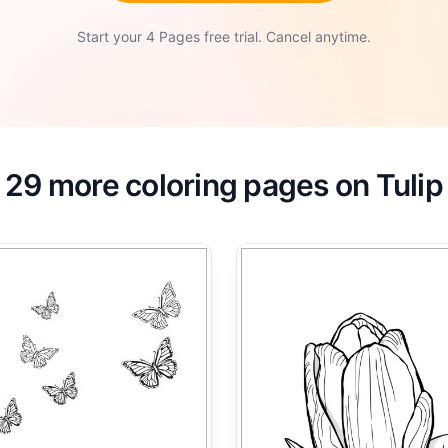
Start your 4 Pages free trial. Cancel anytime.
29 more coloring pages on Tulip