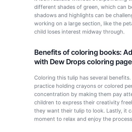
different shades of green, which can be
shadows and highlights can be challengi
working on a large section, like the peta
child loses interest midway through.
Benefits of coloring books: A
with Dew Drops coloring page
Coloring this tulip has several benefits.
practice holding crayons or colored pen
concentration by making them pay atten
children to express their creativity fr
they want their tulip to look. Lastly, it 
moment to relax and enjoy the process 