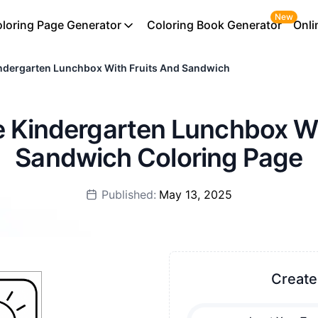
New
loring Page Generator
Coloring Book Generator
Onli
ndergarten Lunchbox With Fruits And Sandwich
le Kindergarten Lunchbox Wi
Sandwich Coloring Page
Published:
May 13, 2025
Create