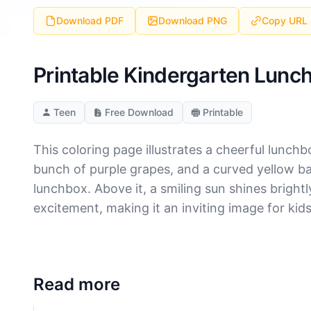
Download PDF
Download PNG
Copy URL
Printable Kindergarten Lunch
Teen
Free Download
Printable
This coloring page illustrates a cheerful lunchb
bunch of purple grapes, and a curved yellow ba
lunchbox. Above it, a smiling sun shines bright
excitement, making it an inviting image for kid
Read more