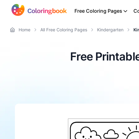
Free Coloring Pages
Co
Home
All Free Coloring Pages
Kindergarten
Ki
Free Printab