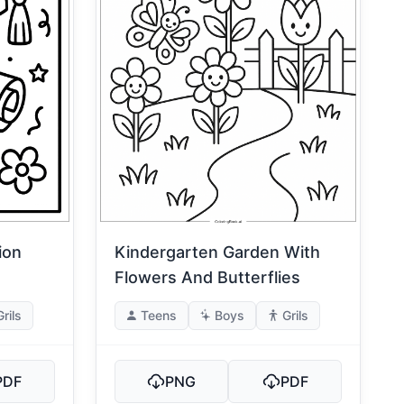
ion
Kindergarten Garden With
Flowers And Butterflies
Grils
Teens
Boys
Grils
PDF
PNG
PDF