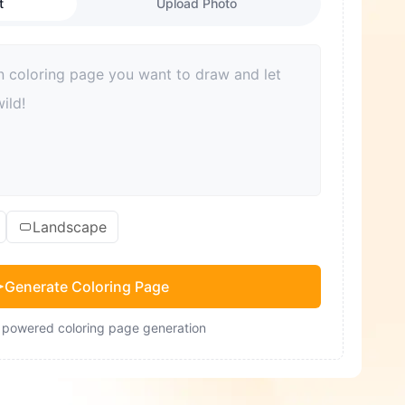
t
Upload Photo
Landscape
Generate Coloring Page
- powered coloring page generation