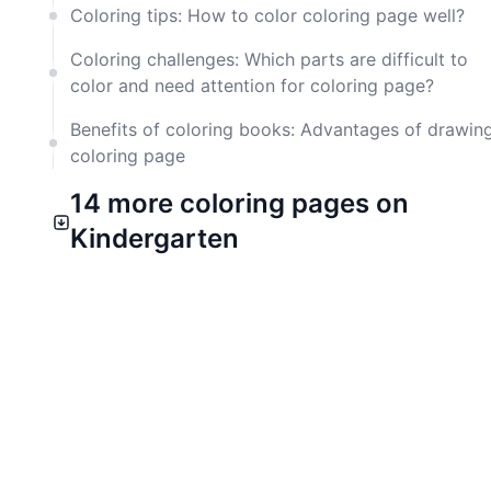
Coloring tips: How to color coloring page well?
Coloring challenges: Which parts are difficult to
color and need attention for coloring page?
Benefits of coloring books: Advantages of drawin
coloring page
14 more coloring pages on
Kindergarten