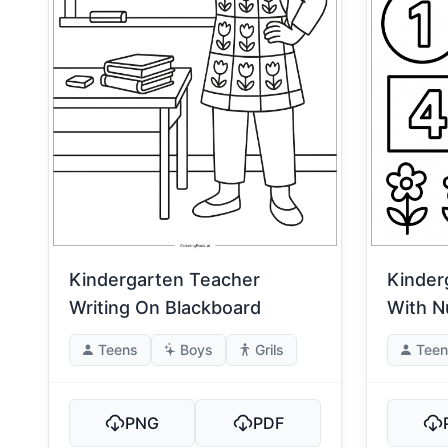
Kindergarten Teacher
Kinder
Writing On Blackboard
With 
Teens
Boys
Grils
Teen
PNG
PDF