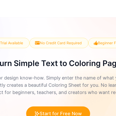
Trial Available
No Credit Card Required
Beginner F
urn Simple Text to Coloring Pa
r design know-how. Simply enter the name of what yo
ly creates a beautiful Coloring Sheet for you. No lea
ect for beginners, teachers, and creators who want re
Start for Free Now