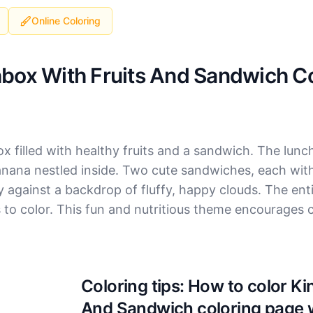
Online Coloring
box With Fruits And Sandwich Co
ox filled with healthy fruits and a sandwich. The lun
nana nestled inside. Two cute sandwiches, each with
ly against a backdrop of fluffy, happy clouds. The ent
s to color. This fun and nutritious theme encourages c
Coloring tips: How to color K
And Sandwich coloring page 