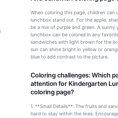
When coloring this page, children can u
lunchbox stand out. For the apple, sha
be a mix of purple and green. A sunny 
g
lunchbox can be colored in any favorites,
sandwiches with light brown for the bre
sun can shine bright in yellow or orang
blue to add contrast to the picture.
Coloring challenges: Which par
attention for Kindergarten L
coloring page?
1. **Small Details**: The fruits and san
hard to stay within the lines. Encourag