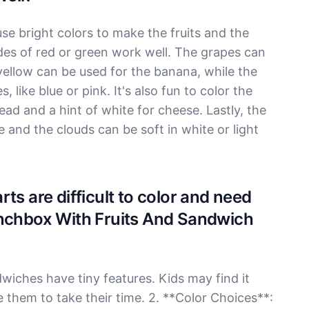
se bright colors to make the fruits and the
des of red or green work well. The grapes can
yellow can be used for the banana, while the
 like blue or pink. It's also fun to color the
ad and a hint of white for cheese. Lastly, the
e and the clouds can be soft in white or light
ts are difficult to color and need
unchbox With Fruits And Sandwich
dwiches have tiny features. Kids may find it
e them to take their time. 2. **Color Choices**: