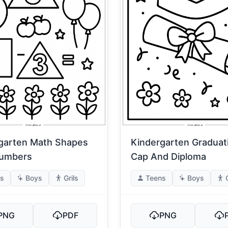
garten Math Shapes
Kindergarten Graduat
Numbers
Cap And Diploma
s
Boys
Grils
Teens
Boys
PNG
PDF
PNG