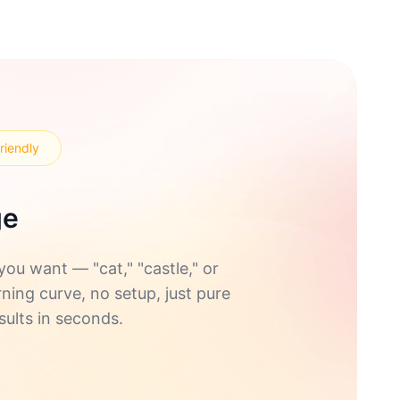
riendly
ge
u want — "cat," "castle," or
rning curve, no setup, just pure
sults in seconds.