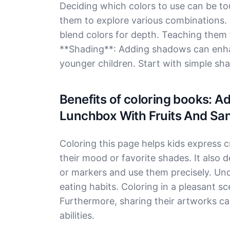
Deciding which colors to use can be tou
them to explore various combinations.
blend colors for depth. Teaching them t
**Shading**: Adding shadows can enha
younger children. Start with simple sha
Benefits of coloring books: 
Lunchbox With Fruits And Sa
Coloring this page helps kids express c
their mood or favorite shades. It also d
or markers and use them precisely. Und
eating habits. Coloring in a pleasant sc
Furthermore, sharing their artworks can
abilities.