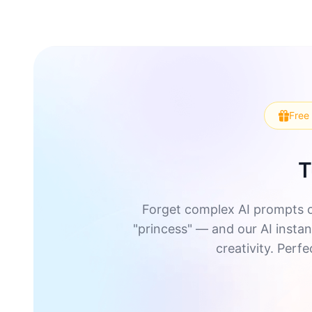
Free 
T
Forget complex AI prompts o
"princess" — and our AI instant
creativity. Perf