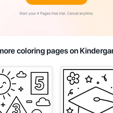
Start your 4 Pages free trial. Cancel anytime.
more coloring pages on Kinderga