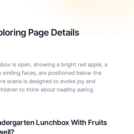
loring Page Details
chbox is open, showing a bright red apple, a
 smiling faces, are positioned below the
ire scene is designed to evoke joy and
hildren to think about healthy eating.
indergarten Lunchbox With Fruits
well?