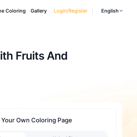
ne Coloring
Gallery
Login/Register
English
th Fruits And
 Your Own Coloring Page