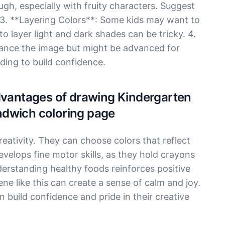
gh, especially with fruity characters. Suggest
 3. **Layering Colors**: Some kids may want to
o layer light and dark shades can be tricky. 4.
nce the image but might be advanced for
ding to build confidence.
Advantages of drawing Kindergarten
ndwich coloring page
reativity. They can choose colors that reflect
evelops fine motor skills, as they hold crayons
erstanding healthy foods reinforces positive
ene like this can create a sense of calm and joy.
 build confidence and pride in their creative