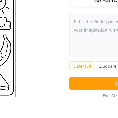
Input Your Tex
Default
Square
Free AI 