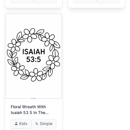
Floral Wreath With
Isaiah 53 5 In The
Center
Kids
Simple