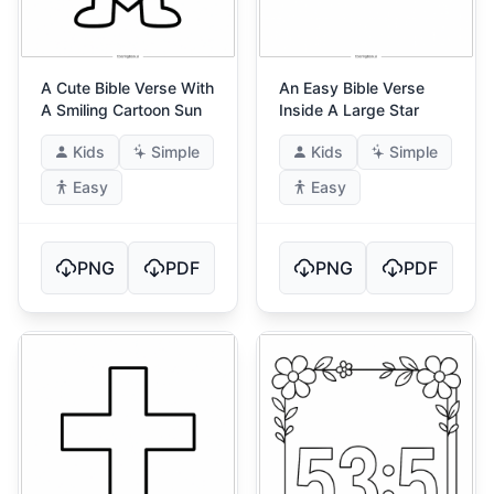
A Cute Bible Verse With
An Easy Bible Verse
A Smiling Cartoon Sun
Inside A Large Star
Kids
Simple
Kids
Simple
Easy
Easy
PNG
PDF
PNG
PDF