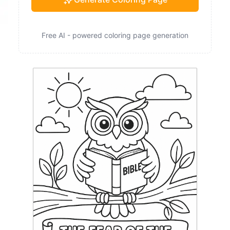
Free AI - powered coloring page generation