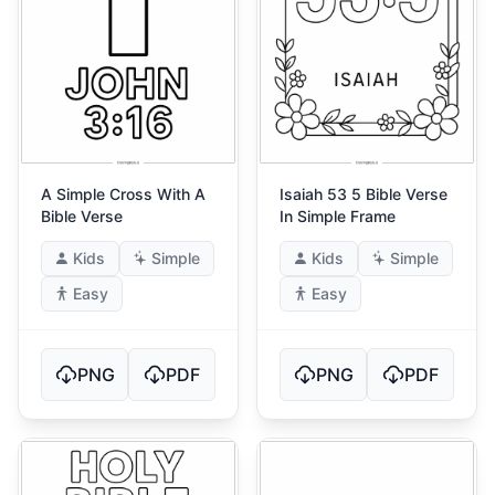
A Simple Cross With A
Isaiah 53 5 Bible Verse
Bible Verse
In Simple Frame
Kids
Simple
Kids
Simple
Easy
Easy
PNG
PDF
PNG
PDF