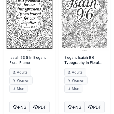
Isaiah 53 5 In Elegant
Elegant Isaiah 9 6
Floral Frame
Typography In Floral
Frame
Adults
Adults
Women
Women
Men
Men
PNG
PDF
PNG
PDF