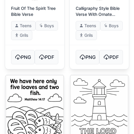
Fruit Of The Spirit Tree
Calligraphy Style Bible
Bible Verse
Verse With Ornate
Frame
Teens
Boys
Teens
Boys
Grils
Grils
PNG
PDF
PNG
PDF