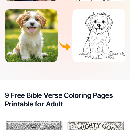
9 Free Bible Verse Coloring Pages
Printable for Adult