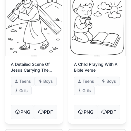
A Detailed Scene Of
A Child Praying With A
Jesus Carrying The
Bible Verse
Cross
Teens
Boys
Teens
Boys
Grils
Grils
PNG
PDF
PNG
PDF