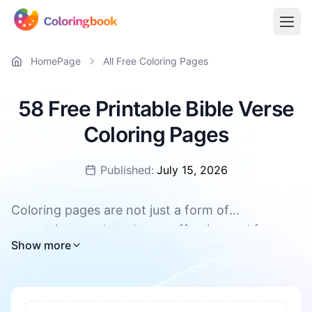
HomePage
All Free Coloring Pages
58 Free Printable Bible Verse
Coloring Pages
Published:
July 15, 2026
Coloring pages are not just a form of
entertainment, but also an effective tool for
All Bible Verse coloring pages are available for
Show more
promoting children's overall development. They
free download, supporting PDF and PNG
can enhance concentration and patience, foster
creativity and imagination. During the coloring
process, children's hand-eye coordination and