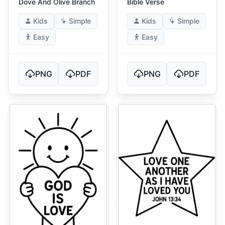
Dove And Olive Branch
Bible Verse
Kids
Simple
Kids
Simple
Easy
Easy
PNG
PDF
PNG
PDF