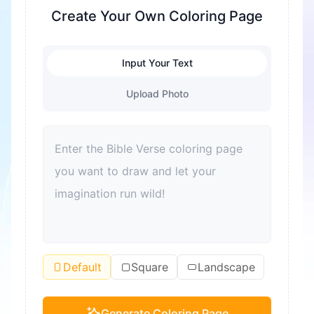
fine motor skills are exercised. At the same time,
Create Your Own Coloring Page
it's also a great way to relieve stress and help
children relax. Coloring can also enhance color
Input Your Text
recognition and improve aesthetic sense. For
adults, coloring is also a good way to relax and
Upload Photo
relieve stress. Moreover, coloring can become a
bond for families to spend quality time together
and improve parent-child relationships.
Default
Square
Landscape
Generate Coloring Page