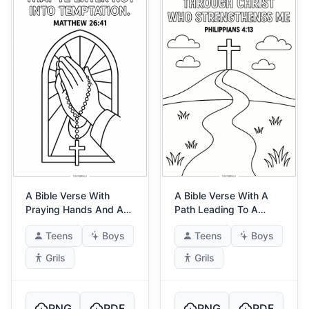
A Bible Verse With
A Bible Verse With A
Praying Hands And A
Path Leading To A
Rosary
Cross
Teens
Boys
Teens
Boys
Grils
Grils
PNG
PDF
PNG
PDF