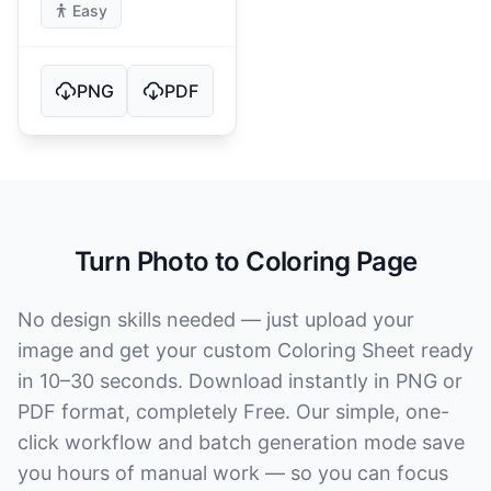
Easy
PNG
PDF
Turn Photo to Coloring Page
No design skills needed — just upload your
image and get your custom Coloring Sheet ready
in 10–30 seconds. Download instantly in PNG or
PDF format, completely Free. Our simple, one-
click workflow and batch generation mode save
you hours of manual work — so you can focus