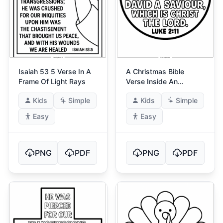
Isaiah 53 5 Verse In A
A Christmas Bible
Frame Of Light Rays
Verse Inside An
Ornament
Kids
Simple
Kids
Simple
Easy
Easy
PNG
PDF
PNG
PDF