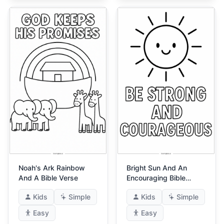
Noah's Ark Rainbow
Bright Sun And An
And A Bible Verse
Encouraging Bible
Verse
Kids
Simple
Kids
Simple
Easy
Easy