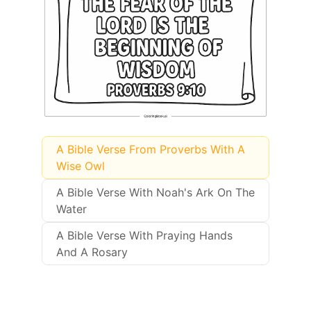
A Bible Verse From Proverbs With A
Wise Owl
A Bible Verse With Noah's Ark On The
Water
A Bible Verse With Praying Hands
And A Rosary