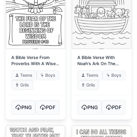
A Bible Verse From
A Bible Verse With
Proverbs With A Wise
Noah's Ark On The
Owl
Water
Teens
Boys
Teens
Boys
Grils
Grils
PNG
PDF
PNG
PDF