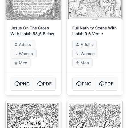
Jesus On The Cross
Full Nativity Scene With
With Isaiah 53_5 Below
Isaiah 9 6 Verse
Adults
Adults
Women
Women
Men
Men
PNG
PDF
PNG
PDF