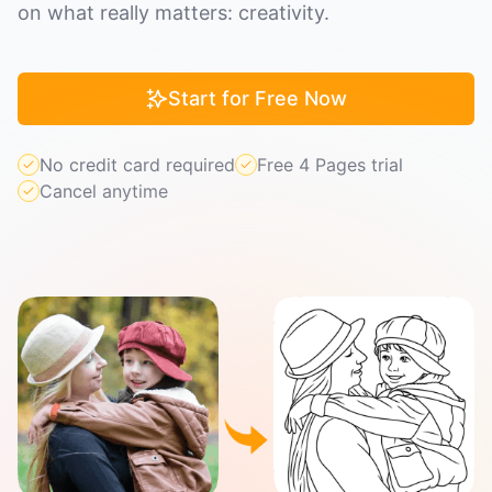
on what really matters: creativity.
Start for Free Now
No credit card required
Free 4 Pages trial
Cancel anytime