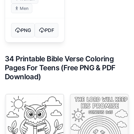
Men
PNG
PDF
34 Printable Bible Verse Coloring
Pages For Teens (Free PNG & PDF
Download)