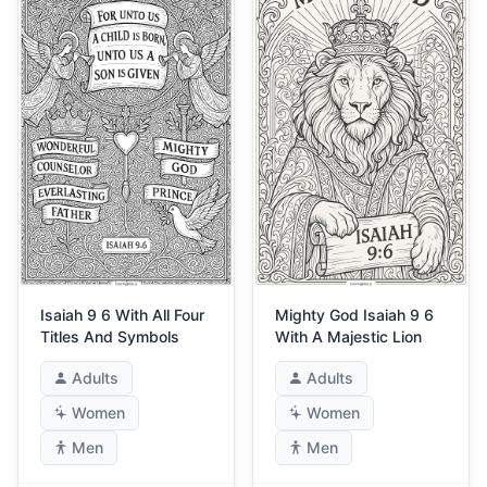
Isaiah 9 6 With All Four
Mighty God Isaiah 9 6
Titles And Symbols
With A Majestic Lion
Adults
Adults
Women
Women
Men
Men