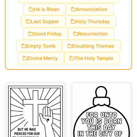
He Is Risen
Annunciation
Last Supper
Holy Thursday
Good Friday
Resurrection
Empty Tomb
Doubting Thomas
Divine Mercy
The Holy Temple