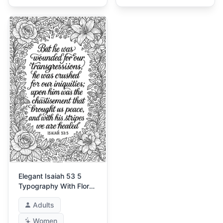
Elegant Isaiah 53 5
Typography With Floral
Frame
Adults
Women