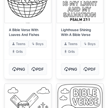
A Bible Verse With
Lighthouse Shining
Loaves And Fishes
With A Bible Verse
Teens
Boys
Teens
Boys
Grils
Grils
PNG
PDF
PNG
PDF