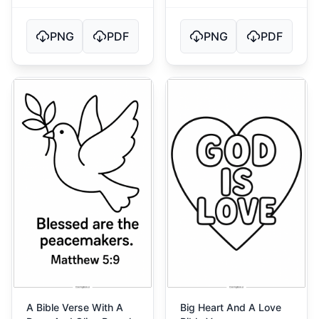
PNG
PDF
PNG
PDF
A Bible Verse With A
Big Heart And A Love