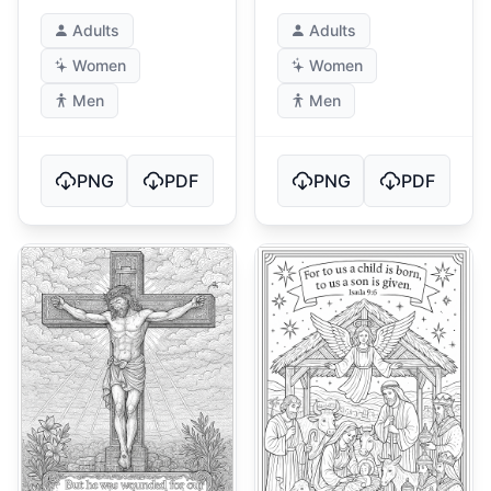
Roses
Design
Adults
Adults
Women
Women
Men
Men
PNG
PDF
PNG
PDF