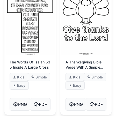
The Words Of Isaiah 53
A Thanksgiving Bible
5 Inside A Large Cross
Verse With A Simple
Turkey
Kids
Simple
Kids
Simple
Easy
Easy
PNG
PDF
PNG
PDF