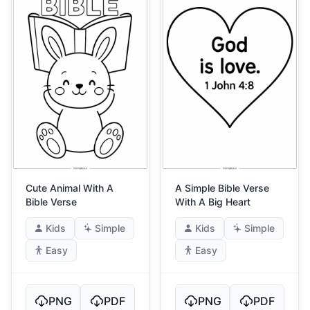
Cute Animal With A
A Simple Bible Verse
Bible Verse
With A Big Heart
Kids
Simple
Kids
Simple
Easy
Easy
PNG
PDF
PNG
PDF