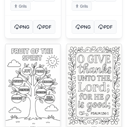
Grils
Grils
PNG
PDF
PNG
PDF