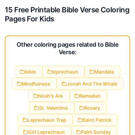
15 Free Printable Bible Verse Coloring
Pages For Kids
Other coloring pages related to Bible
Verse:
bible
leprechaun
Mandala
Mindfulness
Jonah And The Whale
Noah's Ark
Ramadan
St. Valentine
Rosary
Leprechaun Trap
Saint Patrick
Girl Leprechaun
Palm Sunday