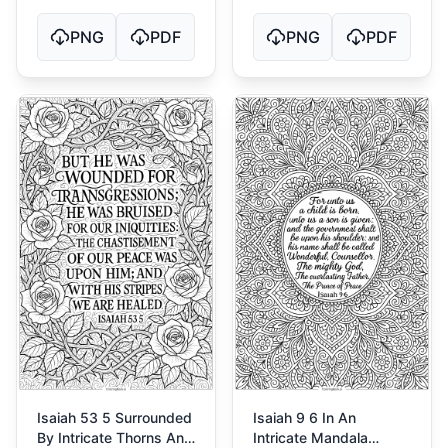
PNG
PDF
PNG
PDF
Isaiah 53 5 Surrounded
Isaiah 9 6 In An
By Intricate Thorns And
Intricate Mandala