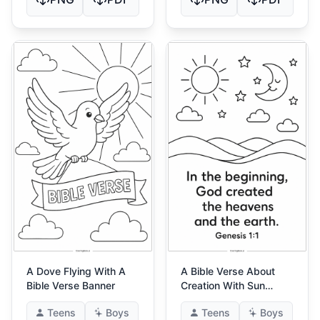
A Dove Flying With A
A Bible Verse About
Bible Verse Banner
Creation With Sun
Moon And Stars
Teens
Boys
Teens
Boys