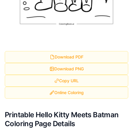
Download PDF
Download PNG
Copy URL
Online Coloring
Printable Hello Kitty Meets Batman
Coloring Page Details