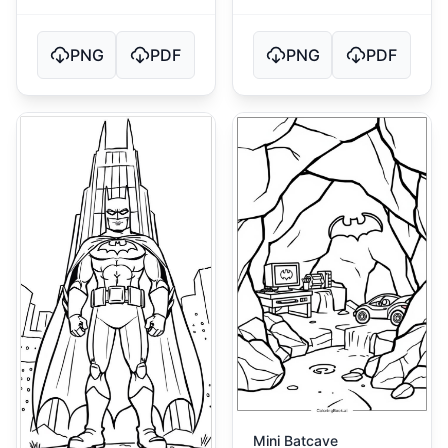
PNG
PDF
PNG
PDF
Mini Batcave