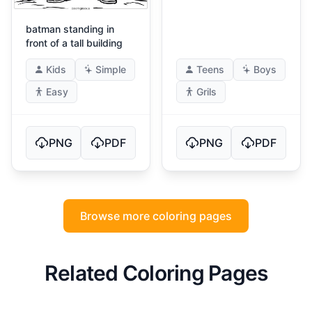
batman standing in
front of a tall building
Kids
Simple
Teens
Boys
Easy
Grils
PNG
PDF
PNG
PDF
Browse more coloring pages
Related Coloring Pages