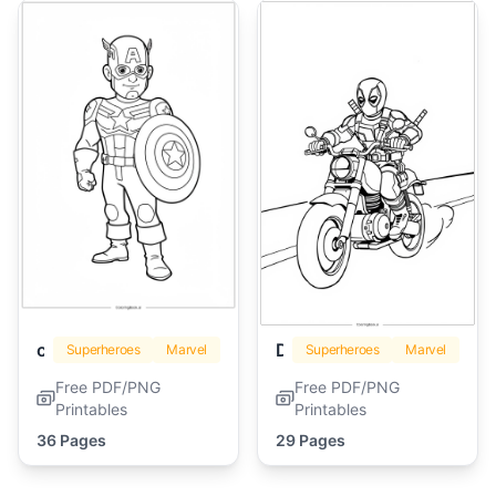
captain america
Deadpool
Superheroes
Marvel
Superheroes
Marvel
Free PDF/PNG
Free PDF/PNG
Printables
Printables
36 Pages
29 Pages