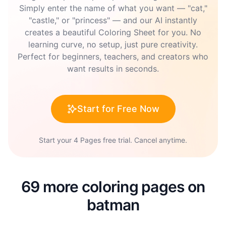
Simply enter the name of what you want — "cat,"
"castle," or "princess" — and our AI instantly
creates a beautiful Coloring Sheet for you. No
learning curve, no setup, just pure creativity.
Perfect for beginners, teachers, and creators who
want results in seconds.
Start for Free Now
Start your 4 Pages free trial. Cancel anytime.
69 more coloring pages on
batman