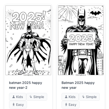
batman 2025 happy
Batman 2025 happy
new year-2
new year
Kids
Simple
Kids
Simple
Easy
Easy