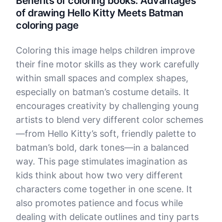
Benefits of coloring books: Advantages
of drawing Hello Kitty Meets Batman
coloring page
Coloring this image helps children improve
their fine motor skills as they work carefully
within small spaces and complex shapes,
especially on batman’s costume details. It
encourages creativity by challenging young
artists to blend very different color schemes
—from Hello Kitty’s soft, friendly palette to
batman’s bold, dark tones—in a balanced
way. This page stimulates imagination as
kids think about how two very different
characters come together in one scene. It
also promotes patience and focus while
dealing with delicate outlines and tiny parts