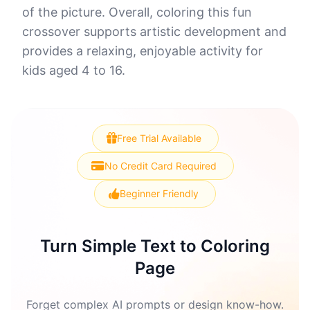
of the picture. Overall, coloring this fun
crossover supports artistic development and
provides a relaxing, enjoyable activity for
kids aged 4 to 16.
Free Trial Available
No Credit Card Required
Beginner Friendly
Turn Simple Text to Coloring
Page
Forget complex AI prompts or design know-how.