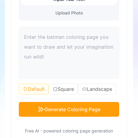
Upload Photo
Default
Square
Landscape
Generate Coloring Page
Free AI - powered coloring page generation