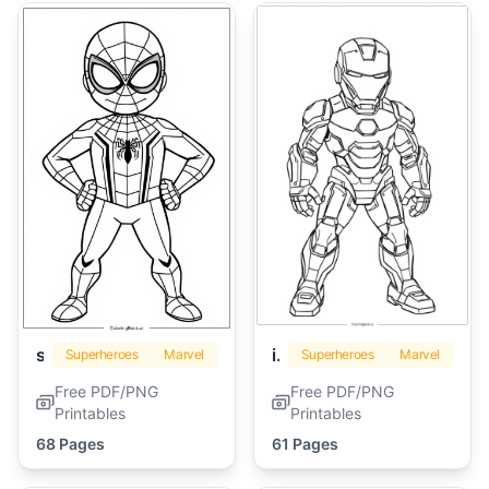
spiderman
iron man
Superheroes
Marvel
Superheroes
Marvel
Free PDF/PNG
Free PDF/PNG
Printables
Printables
68 Pages
61 Pages