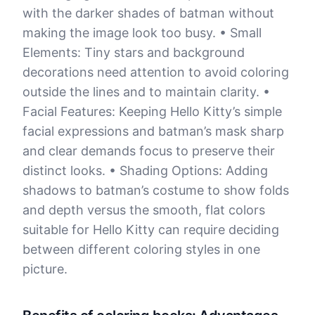
with the darker shades of batman without
making the image look too busy. • Small
Elements: Tiny stars and background
decorations need attention to avoid coloring
outside the lines and to maintain clarity. •
Facial Features: Keeping Hello Kitty’s simple
facial expressions and batman’s mask sharp
and clear demands focus to preserve their
distinct looks. • Shading Options: Adding
shadows to batman’s costume to show folds
and depth versus the smooth, flat colors
suitable for Hello Kitty can require deciding
between different coloring styles in one
picture.