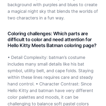
background with purples and blues to create
a magical night sky that blends the worlds of
two characters in a fun way.
Coloring challenges: Which parts are
difficult to color and need attention for
Hello Kitty Meets Batman coloring page?
• Detail Complexity: batman’s costume
includes many small details like his bat
symbol, utility belt, and cape folds. Staying
within these lines requires care and steady
hand control. • Character Contrast: Since
Hello Kitty and batman have very different
color palettes and moods, it can be
challenging to balance soft pastel colors