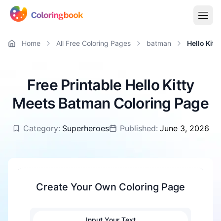
Home
All Free Coloring Pages
batman
Hello Kit
Free Printable Hello Kitty
Meets Batman Coloring Page
Category:
Superheroes
Published:
June 3, 2026
Create Your Own Coloring Page
Input Your Text