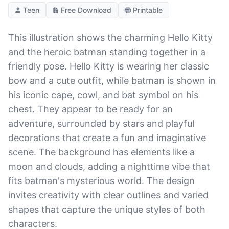
Teen
Free Download
Printable
This illustration shows the charming Hello Kitty
and the heroic batman standing together in a
friendly pose. Hello Kitty is wearing her classic
bow and a cute outfit, while batman is shown in
his iconic cape, cowl, and bat symbol on his
chest. They appear to be ready for an
adventure, surrounded by stars and playful
decorations that create a fun and imaginative
scene. The background has elements like a
moon and clouds, adding a nighttime vibe that
fits batman's mysterious world. The design
invites creativity with clear outlines and varied
shapes that capture the unique styles of both
characters.