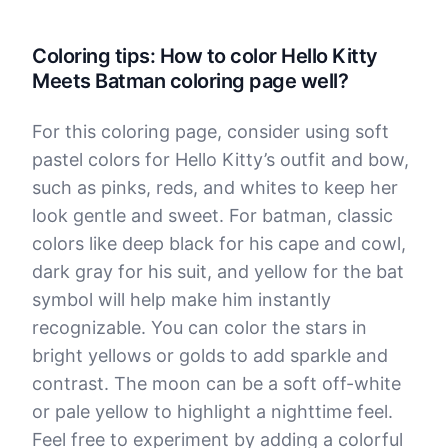
Coloring tips: How to color Hello Kitty
Meets Batman coloring page well?
For this coloring page, consider using soft
pastel colors for Hello Kitty’s outfit and bow,
such as pinks, reds, and whites to keep her
look gentle and sweet. For batman, classic
colors like deep black for his cape and cowl,
dark gray for his suit, and yellow for the bat
symbol will help make him instantly
recognizable. You can color the stars in
bright yellows or golds to add sparkle and
contrast. The moon can be a soft off-white
or pale yellow to highlight a nighttime feel.
Feel free to experiment by adding a colorful