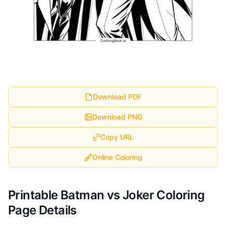
Download PDF
Download PNG
Copy URL
Online Coloring
Printable Batman vs Joker Coloring
Page Details