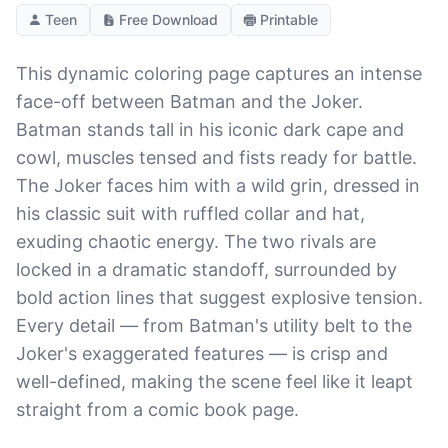
Teen
Free Download
Printable
This dynamic coloring page captures an intense
face-off between Batman and the Joker.
Batman stands tall in his iconic dark cape and
cowl, muscles tensed and fists ready for battle.
The Joker faces him with a wild grin, dressed in
his classic suit with ruffled collar and hat,
exuding chaotic energy. The two rivals are
locked in a dramatic standoff, surrounded by
bold action lines that suggest explosive tension.
Every detail — from Batman's utility belt to the
Joker's exaggerated features — is crisp and
well-defined, making the scene feel like it leapt
straight from a comic book page.