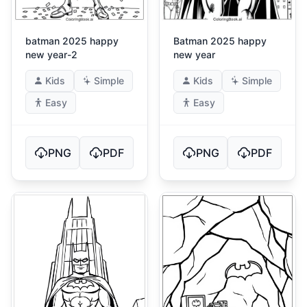
batman 2025 happy
Batman 2025 happy
new year-2
new year
Kids
Simple
Kids
Simple
Easy
Easy
PNG
PDF
PNG
PDF