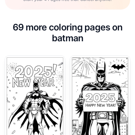
69 more coloring pages on
batman