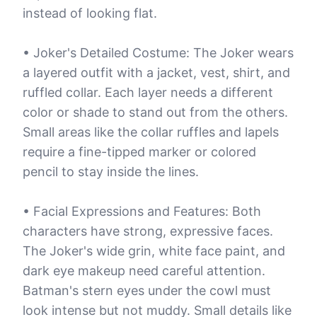
instead of looking flat.
• Joker's Detailed Costume: The Joker wears
a layered outfit with a jacket, vest, shirt, and
ruffled collar. Each layer needs a different
color or shade to stand out from the others.
Small areas like the collar ruffles and lapels
require a fine-tipped marker or colored
pencil to stay inside the lines.
• Facial Expressions and Features: Both
characters have strong, expressive faces.
The Joker's wide grin, white face paint, and
dark eye makeup need careful attention.
Batman's stern eyes under the cowl must
look intense but not muddy. Small details like