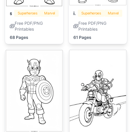
spiderman
iron man
Superheroes
Marvel
Superheroes
Marvel
Free PDF/PNG
Free PDF/PNG
Printables
Printables
68 Pages
61 Pages