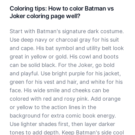
Coloring tips: How to color Batman vs
Joker coloring page well?
Start with Batman's signature dark costume.
Use deep navy or charcoal gray for his suit
and cape. His bat symbol and utility belt look
great in yellow or gold. His cowl and boots
can be solid black. For the Joker, go bold
and playful. Use bright purple for his jacket,
green for his vest and hair, and white for his
face. His wide smile and cheeks can be
colored with red and rosy pink. Add orange
or yellow to the action lines in the
background for extra comic book energy.
Use lighter shades first, then layer darker
tones to add depth. Keep Batman's side cool