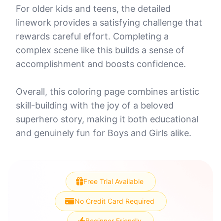
For older kids and teens, the detailed
linework provides a satisfying challenge that
rewards careful effort. Completing a
complex scene like this builds a sense of
accomplishment and boosts confidence.
Overall, this coloring page combines artistic
skill-building with the joy of a beloved
superhero story, making it both educational
and genuinely fun for Boys and Girls alike.
Free Trial Available
No Credit Card Required
Beginner Friendly