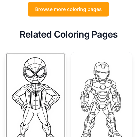
Browse more coloring pages
Related Coloring Pages