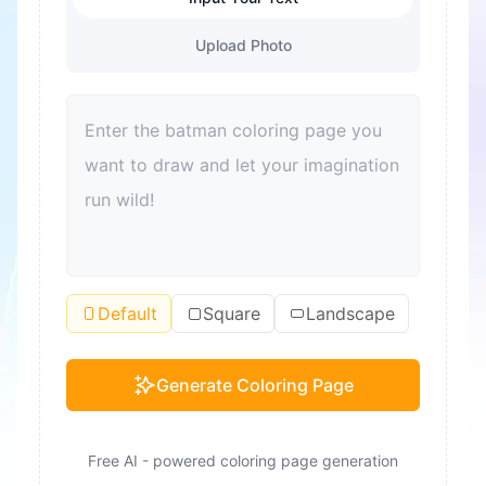
Upload Photo
Default
Square
Landscape
Generate Coloring Page
Free AI - powered coloring page generation