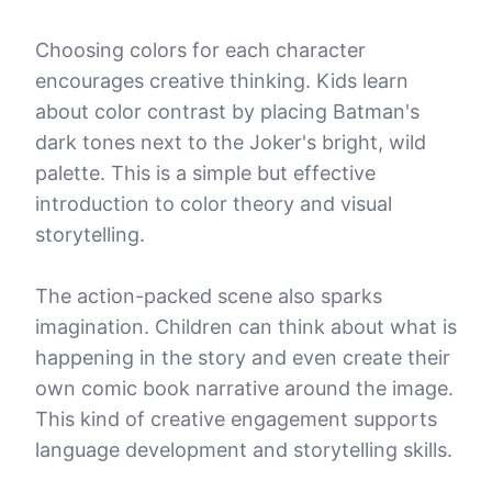
Choosing colors for each character
encourages creative thinking. Kids learn
about color contrast by placing Batman's
dark tones next to the Joker's bright, wild
palette. This is a simple but effective
introduction to color theory and visual
storytelling.
The action-packed scene also sparks
imagination. Children can think about what is
happening in the story and even create their
own comic book narrative around the image.
This kind of creative engagement supports
language development and storytelling skills.