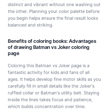
distinct and vibrant without one washing out
the other. Planning your color palette before
you begin helps ensure the final result looks
balanced and striking.
Benefits of coloring books: Advantages
of drawing Batman vs Joker coloring
page
Coloring this Batman vs Joker page is a
fantastic activity for kids and fans of all
ages. It helps develop fine motor skills as you
carefully fill in small details like the Joker's
ruffled collar or Batman's utility belt. Staying
inside the lines takes focus and patience,
which builds concentration over time.