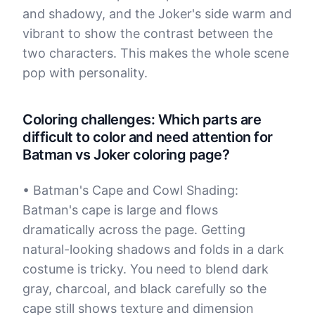
and shadowy, and the Joker's side warm and
vibrant to show the contrast between the
two characters. This makes the whole scene
pop with personality.
Coloring challenges: Which parts are
difficult to color and need attention for
Batman vs Joker coloring page?
• Batman's Cape and Cowl Shading:
Batman's cape is large and flows
dramatically across the page. Getting
natural-looking shadows and folds in a dark
costume is tricky. You need to blend dark
gray, charcoal, and black carefully so the
cape still shows texture and dimension