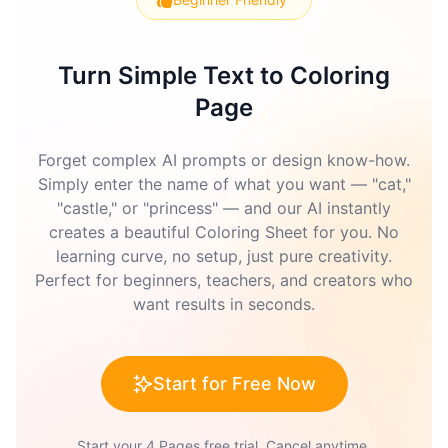
Turn Simple Text to Coloring
Page
Forget complex AI prompts or design know-how.
Simply enter the name of what you want — "cat,"
"castle," or "princess" — and our AI instantly
creates a beautiful Coloring Sheet for you. No
learning curve, no setup, just pure creativity.
Perfect for beginners, teachers, and creators who
want results in seconds.
Start for Free Now
Start your 4 Pages free trial. Cancel anytime.