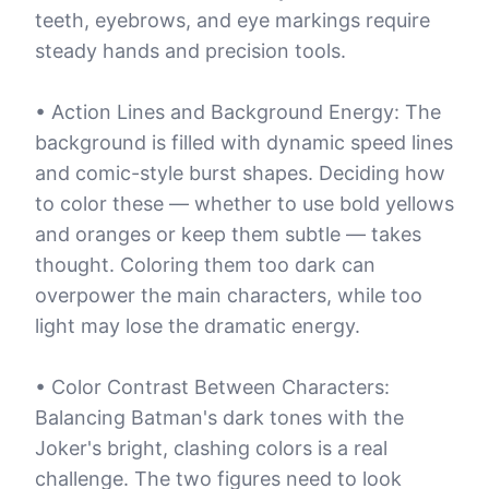
teeth, eyebrows, and eye markings require
steady hands and precision tools.
• Action Lines and Background Energy: The
background is filled with dynamic speed lines
and comic-style burst shapes. Deciding how
to color these — whether to use bold yellows
and oranges or keep them subtle — takes
thought. Coloring them too dark can
overpower the main characters, while too
light may lose the dramatic energy.
• Color Contrast Between Characters:
Balancing Batman's dark tones with the
Joker's bright, clashing colors is a real
challenge. The two figures need to look