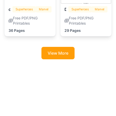
captain america
Deadpool
Superheroes
Marvel
Superheroes
Marvel
Free PDF/PNG
Free PDF/PNG
Printables
Printables
36 Pages
29 Pages
View More