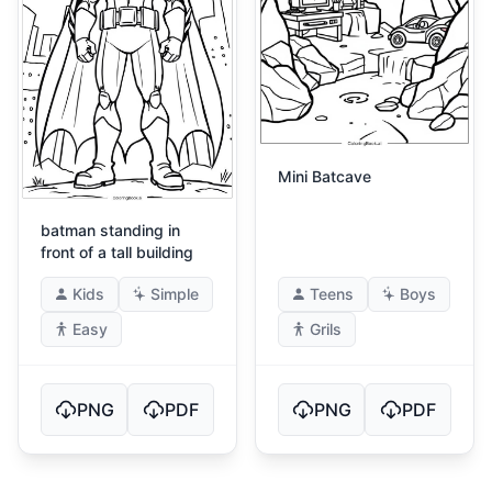
Mini Batcave
batman standing in
front of a tall building
Kids
Simple
Teens
Boys
Easy
Grils
PNG
PDF
PNG
PDF