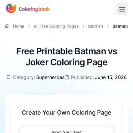
Home
All Free Coloring Pages
batman
Batman vs
Free Printable Batman vs
Joker Coloring Page
Category:
Superheroes
Published:
June 15, 2026
Create Your Own Coloring Page
Input Your Text