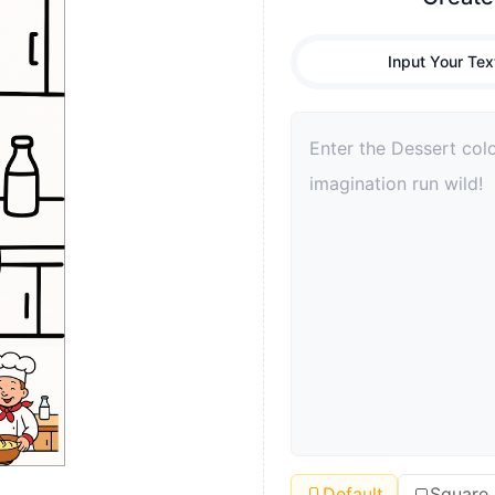
Input Your Tex
Default
Square