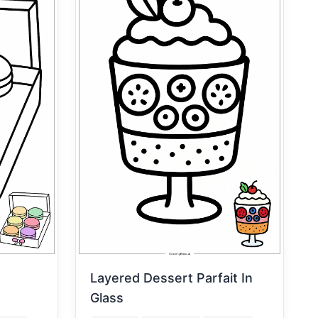
Layered Dessert Parfait In
Glass