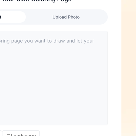
t
Upload Photo
Landscape