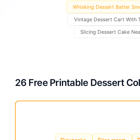
Whisking Dessert Batter Sm
Vintage Dessert Cart With 
Slicing Dessert Cake Nea
26 Free Printable Dessert Co