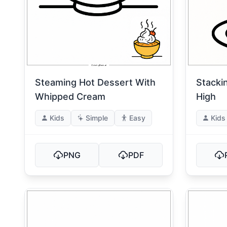
Steaming Hot Dessert With
Stacki
Whipped Cream
High
Kids
Simple
Easy
Kids
PNG
PDF