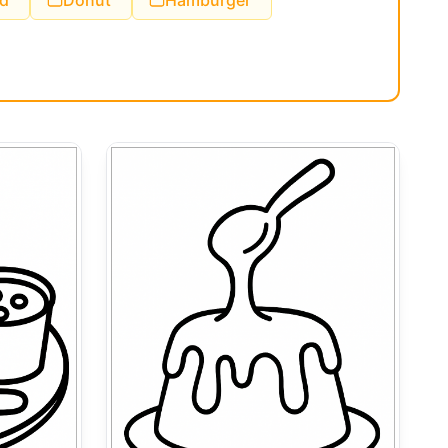
d
Donut
Hamburger