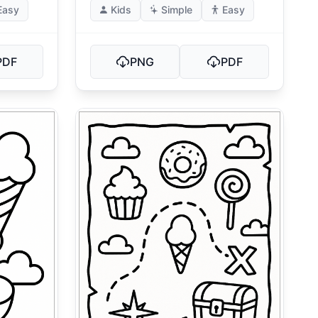
Easy
Kids
Simple
Easy
PDF
PNG
PDF