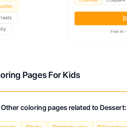
oothly
Treats
tly
Free AI 
loring Pages For Kids
Other coloring pages related to Dessert: