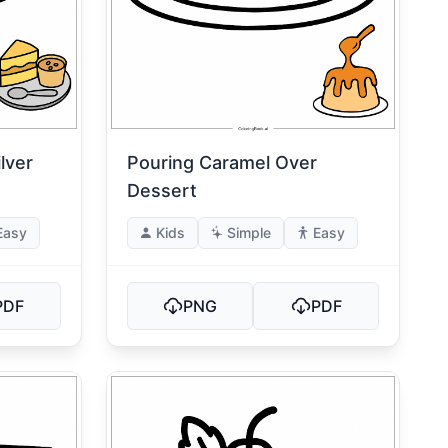
lver
Pouring Caramel Over
Dessert
Easy
Kids
Simple
Easy
PDF
PNG
PDF