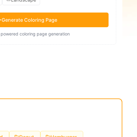
Generate Coloring Page
- powered coloring page generation