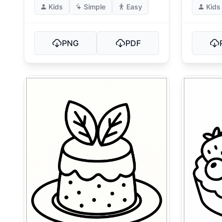
Kids
Simple
Easy
Kids
PNG
PDF