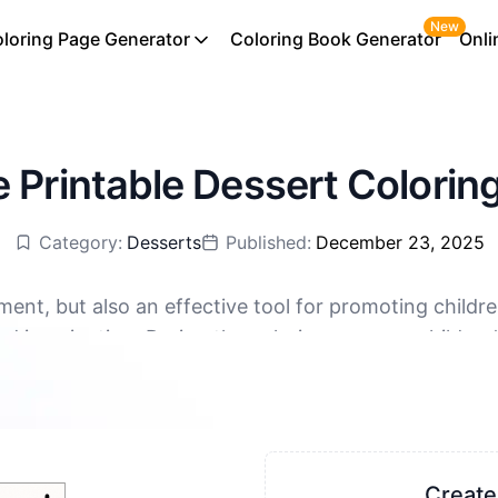
New
loring Page Generator
Coloring Book Generator
Onli
e Printable Dessert Colorin
Category:
Desserts
Published:
December 23, 2025
nment, but also an effective tool for promoting child
nd imagination. During the coloring process, children
ree download, supporting PDF and PNG
at way to relieve stress and help children relax. Colo
s also a good way to relax and relieve stress. Moreov
-child relationships.
Create