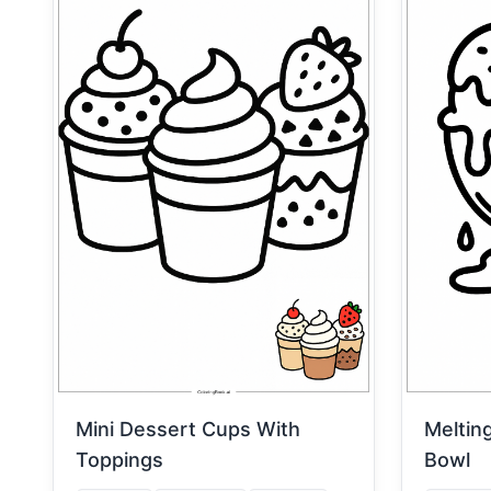
Mini Dessert Cups With
Meltin
Toppings
Bowl