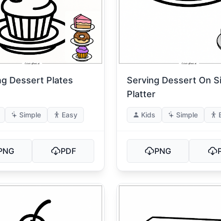
ng Dessert Plates
Serving Dessert On Si
Platter
Simple
Easy
Kids
Simple
PNG
PDF
PNG