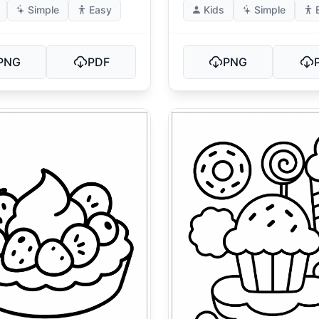
Simple
Easy
Kids
Simple
PNG
PDF
PNG