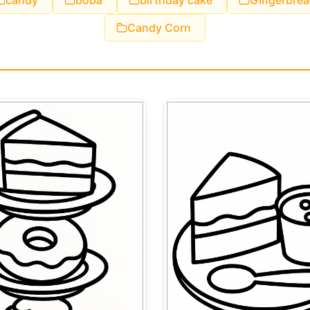
candy
boba
birthday cake
Gingerbrea
Candy Corn