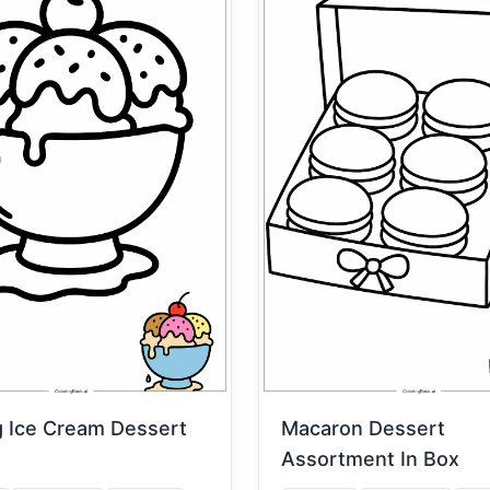
g Ice Cream Dessert
Macaron Dessert
Assortment In Box