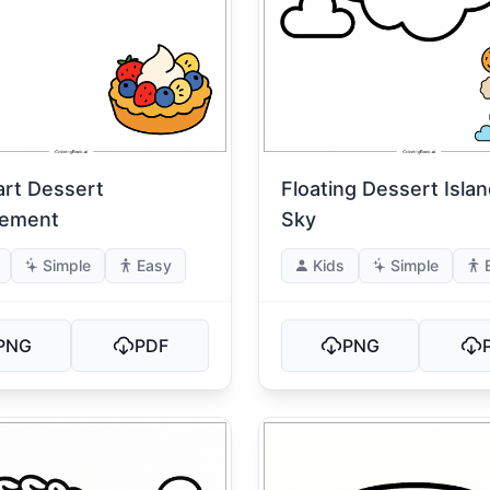
art Dessert
Floating Dessert Islan
gement
Sky
Simple
Easy
Kids
Simple
PNG
PDF
PNG