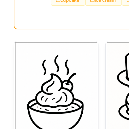
cupcake
ice cream