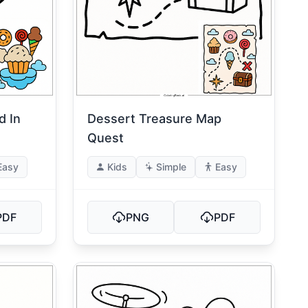
d In
Dessert Treasure Map
Quest
Easy
Kids
Simple
Easy
PDF
PNG
PDF