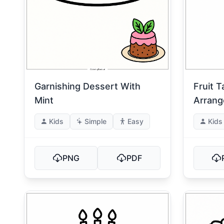
Garnishing Dessert With
Fruit T
Mint
Arran
Kids
Simple
Easy
Kids
PNG
PDF